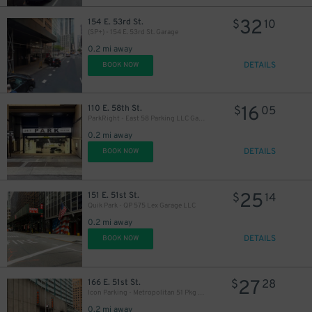
77
$
32
154 E. 53rd St.
$
10
(SP+) - 154 E. 53rd St. Garage
0.2 mi away
DETAILS
BOOK NOW
16
110 E. 58th St.
$
05
ParkRight - East 58 Parking LLC Garage
0.2 mi away
DETAILS
BOOK NOW
32
$
25
151 E. 51st St.
$
14
Quik Park - QP 575 Lex Garage LLC
26
$
0.2 mi away
DETAILS
BOOK NOW
27
166 E. 51st St.
$
28
32
$
Icon Parking - Metropolitan 51 Pkg LLC Garage
0.2 mi away