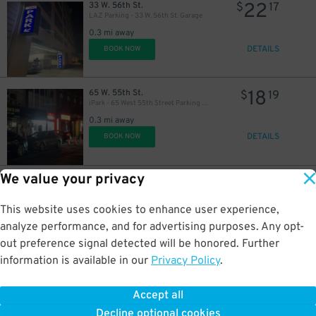
22
33 W. 56th St.
$
17
LAZ Parking - 33 W. 56th St. Garage
0.3 mi away
DETAILS
BOOK NOW
18
65 W. 55th St.
$
19
iPark - 65 West 55th Street Parking Garage
43
$
0.3 mi away
DETAILS
BOOK NOW
We value your privacy
21
211 E. 53rd St.
$
40
Champion Parking - Champion 53 LLC Garage
0.3 mi away
This website uses cookies to enhance user experience,
DETAILS
BOOK NOW
analyze performance, and for advertising purposes. Any opt-
33
$
out preference signal detected will be honored. Further
information is available in our
Privacy Policy
.
40
9 W. 57th St.
$
01
LAZ Parking - 9 W. 57th St. Garage
Accept all
0.3 mi away
Decline optional cookies
DETAILS
BOOK NOW