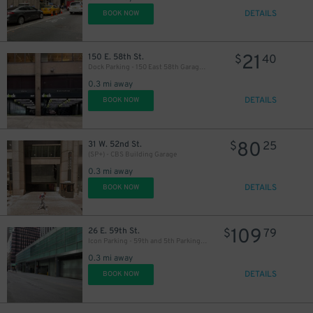
DETAILS
BOOK NOW
31
$
21
150 E. 58th St.
$
40
Dock Parking - 150 East 58th Garage LLC
0.3 mi away
46
DETAILS
$
BOOK NOW
80
31 W. 52nd St.
$
25
(SP+) - CBS Building Garage
0.3 mi away
24
$
DETAILS
BOOK NOW
109
26 E. 59th St.
$
79
Icon Parking - 59th and 5th Parking LLC Garage
0.3 mi away
DETAILS
BOOK NOW