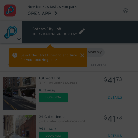
Now book as fast as you park.
OPEN APP
Gotham City Loft
TODAY
11:30 PM
-
AUG 8
1:30 AM
Hourly
Monthly
VIEW IN MAP
Select the start time and end time
for your booking here.
Sort by
CLOSEST
CHEAPEST
41
101 Worth St.
$
73
(SP+) - 101 Worth St. Garage
10 ft away
DETAILS
BOOK NOW
41
24 Catherine Ln.
$
73
(SP+) - Foley Square Garage - 2nd Entrance
99 ft away
DETAILS
BOOK NOW