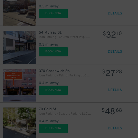
0.3 mi away
DETAILS
BOOK NOW
32
54 Murray St.
$
10
Icon Parking - Church Street Pkg. LLC Garage
0.3 mi away
DETAILS
BOOK NOW
27
370 Greenwich St.
$
28
Icon Parking - Patriot Parking LLC D Garage
0.4 mi away
DETAILS
BOOK NOW
64
$
48
70 Gold St.
$
68
Icon Parking - Seaport Parking LLC Garage
63
$
0.4 mi away
DETAILS
BOOK NOW