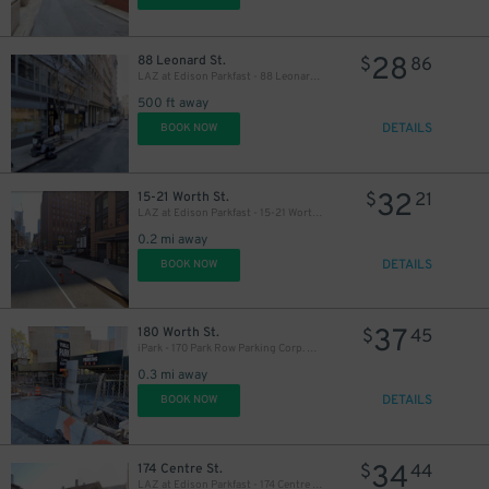
28
88 Leonard St.
$
86
LAZ at Edison Parkfast - 88 Leonard St. Garage
500 ft away
DETAILS
BOOK NOW
32
15-21 Worth St.
$
21
LAZ at Edison Parkfast - 15-21 Worth St. Lot
0.2 mi away
DETAILS
BOOK NOW
37
180 Worth St.
$
45
iPark - 170 Park Row Parking Corp. Garage
0.3 mi away
DETAILS
BOOK NOW
34
174 Centre St.
$
44
LAZ at Edison Parkfast - 174 Centre St. Lot