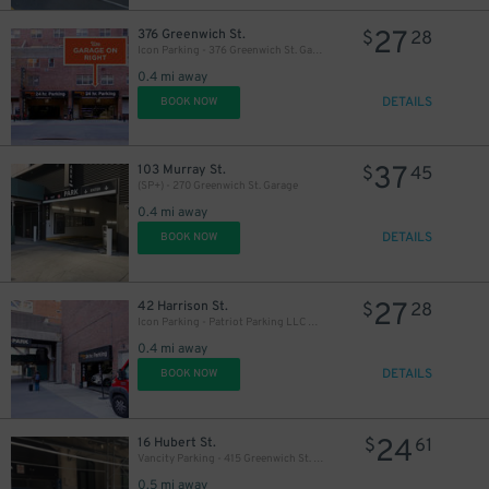
37
$
27
376 Greenwich St.
$
28
Icon Parking - 376 Greenwich St. Garage
0.4 mi away
DETAILS
BOOK NOW
37
103 Murray St.
$
45
(SP+) - 270 Greenwich St. Garage
0.4 mi away
DETAILS
BOOK NOW
27
42 Harrison St.
$
28
Icon Parking - Patriot Parking LLC C Garage
0.4 mi away
DETAILS
BOOK NOW
24
16 Hubert St.
$
61
Vancity Parking - 415 Greenwich St. Garage
0.5 mi away