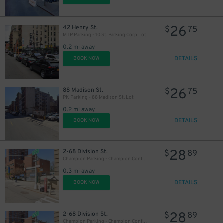
26
42 Henry St.
$
75
MTP Parking - 10 St. Parking Corp Lot
0.2 mi away
56
$
DETAILS
BOOK NOW
26
88 Madison St.
$
75
PK Parking - 88 Madison St. Lot
0.2 mi away
DETAILS
BOOK NOW
28
2-68 Division St.
$
89
43
$
43
$
Champion Parking - Champion Confucius LLC Garage
0.3 mi away
DETAILS
BOOK NOW
43
$
28
2-68 Division St.
$
89
Champion Parking - Champion Confucius LLC Garage