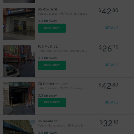
42
95 Worth St.
$
80
Select Garages - 95 Worth St. Garage
0.3 mi away
DETAILS
BOOK NOW
43
$
32
$
26
106 Mott St.
$
75
iPark - 106 Mott Street Parking Corp. Garage
0.3 mi away
DETAILS
BOOK NOW
42
20 Catherine Lane
$
80
Select Garages - 95 Worth Garage
0.3 mi away
43
$
DETAILS
BOOK NOW
48
$
32
35 Reade St.
$
10
Park-it Management - 35 Reade St. Garage
0.3 mi away