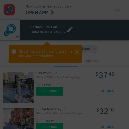
Now book as fast as you park.
OPEN APP
Gotham City Loft
TODAY
10:00 AM
-
12:00 PM
Hourly
Monthly
VIEW IN MAP
Select the start time and end time
for your booking here.
54
Sort by
CLOSEST
CHEAPEST
$
37
180 Worth St.
$
45
iPark - 170 Park Row Parking Corp. Garage
48
$
15 ft away
DETAILS
BOOK NOW
32
62-64 Mulberry St.
$
10
iPark - 62 Mulberry Parking Garage
0.1 mi away
DETAILS
BOOK NOW
77
$