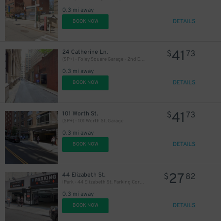
0.3 mi away
24
$
DETAILS
BOOK NOW
3
$
41
24 Catherine Ln.
$
73
(SP+) - Foley Square Garage - 2nd Entrance
0.3 mi away
DETAILS
BOOK NOW
41
101 Worth St.
$
73
(SP+) - 101 Worth St. Garage
0.3 mi away
DETAILS
BOOK NOW
37
$
27
44 Elizabeth St.
$
82
iPark - 44 Elizabeth St. Parking Corp. Garage
0.3 mi away
DETAILS
BOOK NOW
36
$