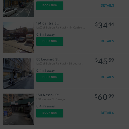
DETAILS
BOOK NOW
34
174 Centre St.
$
44
LAZ at Edison Parkfast - 174 Centre St. Lot
0.3 mi away
DETAILS
BOOK NOW
45
88 Leonard St.
$
59
LAZ at Edison Parkfast - 88 Leonard St. Garage
0.4 mi away
DETAILS
BOOK NOW
60
150 Nassau St.
$
99
150 Nassau St. Garage
0.4 mi away
DETAILS
BOOK NOW