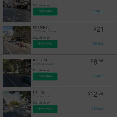
0.2 mi away
DETAILS
BOOK NOW
21
1213 5th St.
$
555 Parking Garage
0.2 mi away
DETAILS
BOOK NOW
8
1000 G St.
$
56
1000 G St. Garage
0.3 mi away
DETAILS
BOOK NOW
12
1121 I St.
$
84
Goodyear Lot
0.3 mi away
DETAILS
BOOK NOW