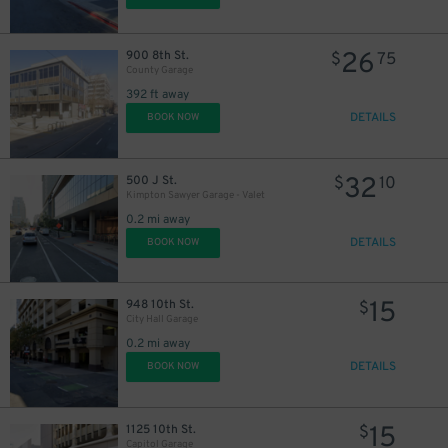
26
900 8th St.
$
75
County Garage
392 ft away
DETAILS
BOOK NOW
32
500 J St.
$
10
Kimpton Sawyer Garage - Valet
0.2 mi away
DETAILS
BOOK NOW
15
948 10th St.
$
City Hall Garage
0.2 mi away
DETAILS
BOOK NOW
15
1125 10th St.
$
Capitol Garage