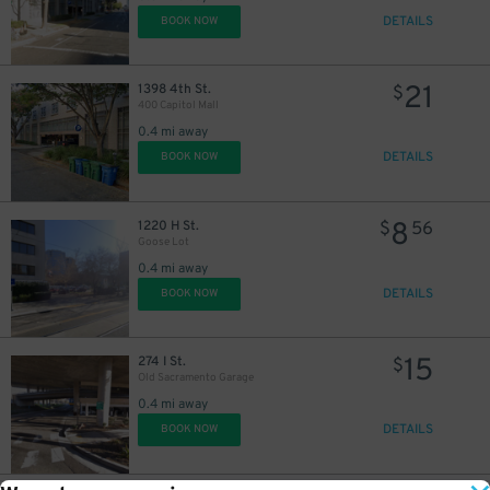
DETAILS
BOOK NOW
21
1398 4th St.
$
400 Capitol Mall
0.4 mi away
DETAILS
BOOK NOW
8
1220 H St.
$
56
Goose Lot
0.4 mi away
DETAILS
BOOK NOW
15
274 I St.
$
Old Sacramento Garage
0.4 mi away
DETAILS
BOOK NOW