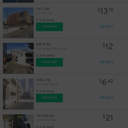
13
1117 J St.
$
19
1117 J St. Lot
0.3 mi away
DETAILS
BOOK NOW
12
520 N St.
$
520 Capitol Mall Garage
0.3 mi away
DETAILS
BOOK NOW
11
$
6
1100 J St.
$
42
Cathedral Garage
0.3 mi away
DETAILS
BOOK NOW
21
1312 5th St.
$
400 Capitol Mall
0.3 mi away