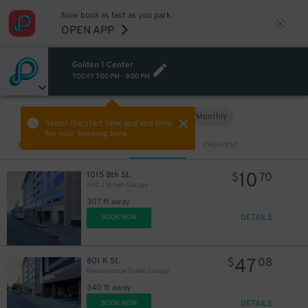
Now book as fast as you park.
OPEN APP
Golden 1 Center
TODAY
7:00 PM
-
9:00 PM
Hourly
Monthly
VIEW IN MAP
Select the start time and end time
for your booking here.
Sort by
CLOSEST
CHEAPEST
10
1015 8th St.
$
70
800 J Street Garage
307 ft away
DETAILS
BOOK NOW
47
801 K St.
$
08
Renaissance Tower Garage
340 ft away
DETAILS
BOOK NOW