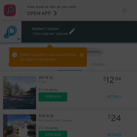
Now book as fast as you park.
OPEN APP
Golden 1 Center
TODAY
4:00 AM
-
6:00 AM
Hourly
Monthly
VIEW IN MAP
Select the start time and end time
for your booking here.
Sort by
CLOSEST
CHEAPEST
12
201 N St.
$
84
X Lot
0.1 mi away
DETAILS
BOOK NOW
24
520 N St.
$
520 Capitol Mall Garage
0.2 mi away
DETAILS
BOOK NOW