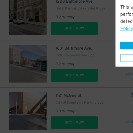
$
1228 Baltimore Ave.
This 
Hotel Kansas City - Valet Kiosk
perfo
0.2 mi away
detect
Policy
DET
BOOK NOW
$
1601 Baltimore Ave.
1600 Baltimore Ave. Lot
0.2 mi away
DET
BOOK NOW
1121 McGee St.
City of Fountains Parking Lot
0.3 mi away
DET
BOOK NOW