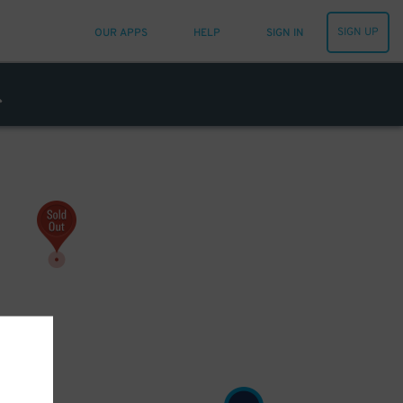
SIGN UP
OUR APPS
HELP
SIGN IN
8
$