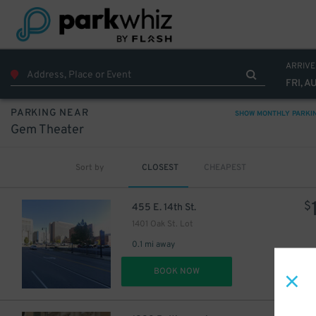
10
$
ARRIVE
FRI, A
PARKING NEAR
SHOW MONTHLY PARKI
Gem Theater
Sort by
CLOSEST
CHEAPEST
$
455 E. 14th St.
1401 Oak St. Lot
0.1 mi away
DET
BOOK NOW