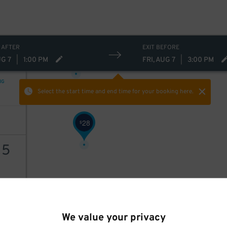
 AFTER
EXIT BEFORE
28
$
UG 7
|
1:00 PM
FRI, AUG 7
|
3:00 PM
NG
Select the start time and end time
for your booking here.
28
$
15
AILS
We value your privacy