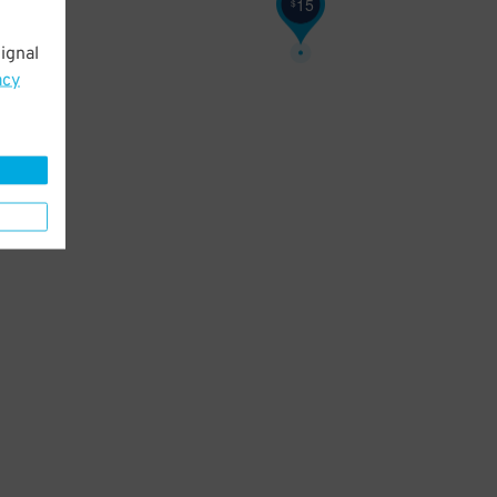
15
$
ignal
acy