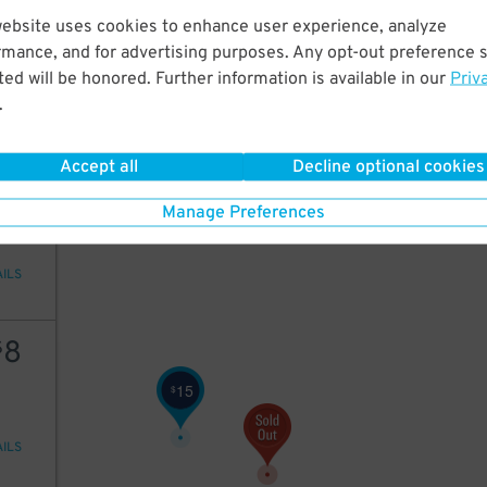
28
website uses cookies to enhance user experience, analyze
rmance, and for advertising purposes. Any opt-out preference s
ed will be honored. Further information is available in our
Priv
.
AILS
Accept all
Decline optional cookies
15
Manage Preferences
AILS
8
$
15
$
AILS