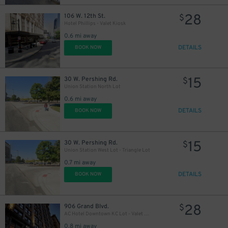
28
106 W. 12th St.
$
Hotel Phillips - Valet Kiosk
0.6 mi away
DETAILS
BOOK NOW
15
30 W. Pershing Rd.
$
Union Station North Lot
0.6 mi away
DETAILS
BOOK NOW
15
30 W. Pershing Rd.
$
Union Station West Lot - Triangle Lot
0.7 mi away
DETAILS
BOOK NOW
28
906 Grand Blvd.
$
AC Hotel Downtown KC Lot - Valet Kiosk
0.8 mi away