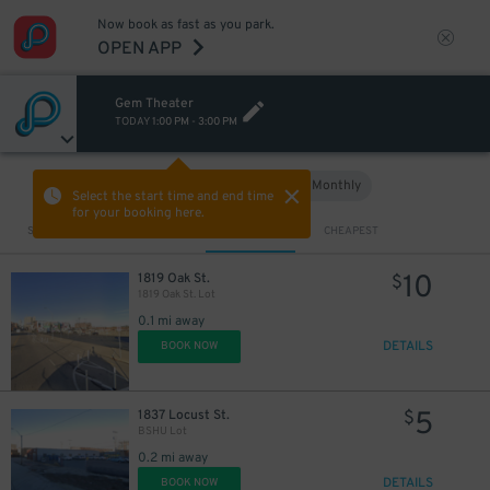
Now book as fast as you park.
OPEN APP
Gem Theater
TODAY
1:00 PM
-
3:00 PM
Hourly
Monthly
VIEW IN MAP
Select the start time and end time
for your booking here.
Sort by
CLOSEST
CHEAPEST
10
1819 Oak St.
$
1819 Oak St. Lot
0.1 mi away
DETAILS
BOOK NOW
5
1837 Locust St.
$
BSHU Lot
0.2 mi away
DETAILS
BOOK NOW