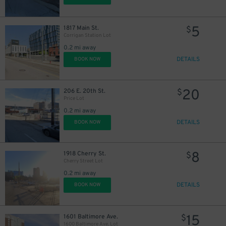
5
1817 Main St.
$
Corrigan Station Lot
0.2 mi away
DETAILS
BOOK NOW
20
206 E. 20th St.
$
Price Lot
0.2 mi away
DETAILS
BOOK NOW
8
1918 Cherry St.
$
Cherry Street Lot
0.2 mi away
DETAILS
BOOK NOW
15
1601 Baltimore Ave.
$
1600 Baltimore Ave. Lot