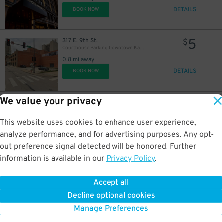
DETAILS
BOOK NOW
5
317 E. 9th St.
$
Courthouse Parking Downtown Kansas City Lot - P5003
0.8 mi away
DETAILS
BOOK NOW
We value your privacy
10
901 Cherry St.
$
East Village Garage
0.8 mi away
This website uses cookies to enhance user experience,
DETAILS
BOOK NOW
analyze performance, and for advertising purposes. Any opt-
out preference signal detected will be honored. Further
information is available in our
Privacy Policy
.
6
801 Southwest Blvd.
$
801 Southwest Blvd. Lot - P5016
Accept all
1 mi away
Decline optional cookies
DETAILS
BOOK NOW
Manage Preferences