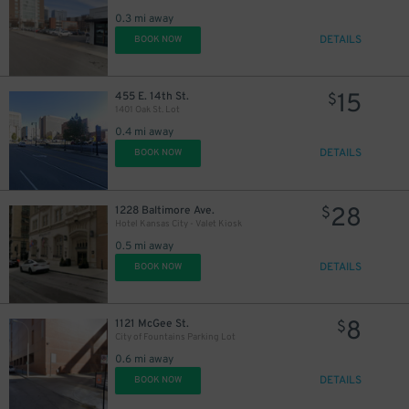
0.3 mi away
DETAILS
BOOK NOW
15
455 E. 14th St.
$
1401 Oak St. Lot
0.4 mi away
DETAILS
BOOK NOW
28
1228 Baltimore Ave.
$
Hotel Kansas City - Valet Kiosk
0.5 mi away
DETAILS
BOOK NOW
8
1121 McGee St.
$
City of Fountains Parking Lot
0.6 mi away
DETAILS
BOOK NOW