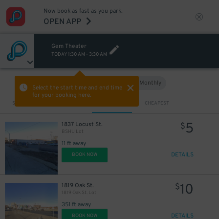
Now book as fast as you park.
OPEN APP
Gem Theater
TODAY
1:30 AM
-
3:30 AM
Hourly
Monthly
VIEW IN MAP
Select the start time and end time
for your booking here.
Sort by
CLOSEST
CHEAPEST
5
1837 Locust St.
$
BSHU Lot
11 ft away
DETAILS
BOOK NOW
10
1819 Oak St.
$
1819 Oak St. Lot
351 ft away
DETAILS
BOOK NOW