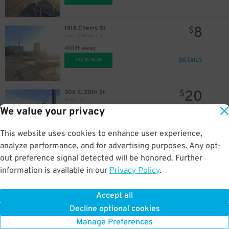
8
1918 Cherry St.
$
Cherry Street Lot
401 ft away
DETAILS
BOOK NOW
20
206 E. 20th St.
$
Price Lot
We value your privacy
0.2 mi away
DETAILS
BOOK NOW
This website uses cookies to enhance user experience,
analyze performance, and for advertising purposes. Any opt-
2
1817 Main St.
$
out preference signal detected will be honored. Further
Corrigan Station Lot
information is available in our
Privacy Policy
.
0.3 mi away
DETAILS
BOOK NOW
Accept all
Decline optional cookies
2
1817 Main St.
$
Manage Preferences
Corrigan Station Lot