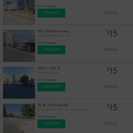
0.4 mi away
DETAILS
BOOK NOW
15
1601 Baltimore Ave.
$
1600 Baltimore Ave. Lot
0.5 mi away
DETAILS
BOOK NOW
15
455 E. 14th St.
$
1401 Oak St. Lot
0.5 mi away
DETAILS
BOOK NOW
15
30 W. Pershing Rd.
$
Union Station West Lot - Triangle Lot
0.6 mi away
DETAILS
BOOK NOW