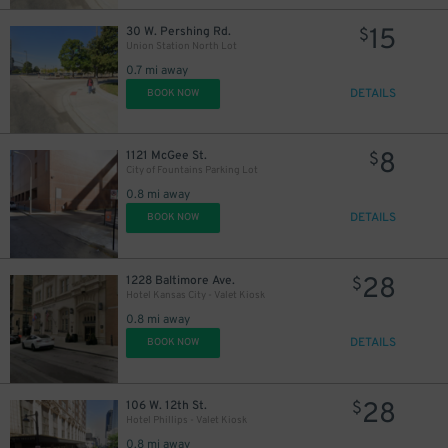
15
30 W. Pershing Rd.
$
Union Station North Lot
0.7 mi away
DETAILS
BOOK NOW
8
1121 McGee St.
$
City of Fountains Parking Lot
0.8 mi away
DETAILS
BOOK NOW
28
1228 Baltimore Ave.
$
Hotel Kansas City - Valet Kiosk
0.8 mi away
DETAILS
BOOK NOW
28
106 W. 12th St.
$
Hotel Phillips - Valet Kiosk
15
$
0.8 mi away