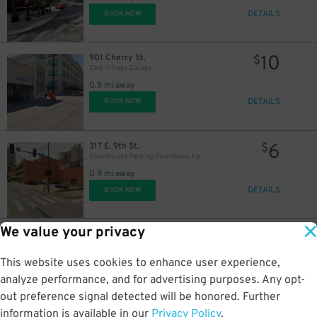
DETAILS
BOOK NOW
10
901 Cherry St.
$
East Village Garage
0.9 mi away
15
$
DETAILS
BOOK NOW
6
317 E. 9th St.
$
Courthouse Parking Downtown Kansas City Lot - P5003
0.9 mi away
DETAILS
BOOK NOW
We value your privacy
28
906 Grand Blvd.
$
AC Hotel Downtown KC Lot - Valet Kiosk
This website uses cookies to enhance user experience,
1 mi away
DETAILS
analyze performance, and for advertising purposes. Any opt-
BOOK NOW
out preference signal detected will be honored. Further
information is available in our
Privacy Policy
.