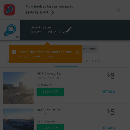
2
$
Now book as fast as you park.
OPEN APP
Gem Theater
TODAY
12:30 PM
-
2:30 PM
Hourly
Monthly
VIEW IN MAP
Select the start time and end time
for your booking here.
Sort by
CLOSEST
CHEAPEST
8
1918 Cherry St.
$
Cherry Street Lot
15 ft away
DETAILS
BOOK NOW
5
1837 Locust St.
$
BSHU Lot
393 ft away
DETAILS
BOOK NOW