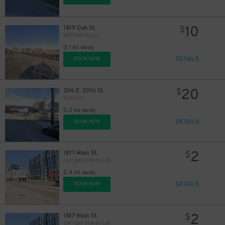
10
1819 Oak St.
$
1819 Oak St. Lot
0.1 mi away
DETAILS
BOOK NOW
20
206 E. 20th St.
$
Price Lot
0.2 mi away
DETAILS
BOOK NOW
2
1817 Main St.
$
Corrigan Station Lot
0.4 mi away
DETAILS
BOOK NOW
2
1817 Main St.
$
Corrigan Station Lot