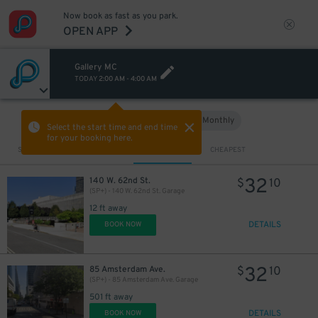
Now book as fast as you park.
OPEN APP
Gallery MC
TODAY
2:00 AM
-
4:00 AM
Hourly
Monthly
VIEW IN MAP
Select the start time and end time
for your booking here.
Sort by
CLOSEST
CHEAPEST
32
140 W. 62nd St.
$
10
(SP+) - 140 W. 62nd St. Garage
12 ft away
DETAILS
BOOK NOW
32
85 Amsterdam Ave.
$
10
(SP+) - 85 Amsterdam Ave. Garage
501 ft away
DETAILS
BOOK NOW