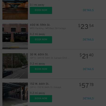
0.1 mi away
DETAILS
BOOK NOW
23
400 W. 59th St.
$
54
MPG Parking - MP West 58 Garage
0.2 mi away
DETAILS
BOOK NOW
21
30 W. 60th St.
$
40
(SP+) - 345 W. 58th St. Garage (2nd Entrance)
0.2 mi away
DETAILS
BOOK NOW
57
152 W. 66th St.
$
78
(SP+) - 152 W. 66th St. Garage
0.2 mi away
43
$
DETAILS
BOOK NOW