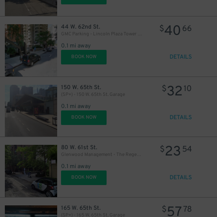
40
44 W. 62nd St.
$
66
GMC Parking - Lincoln Plaza Tower Garage
0.1 mi away
DETAILS
BOOK NOW
32
150 W. 65th St.
$
10
(SP+) - 150 W. 65th St. Garage
0.1 mi away
DETAILS
BOOK NOW
23
80 W. 61st St.
$
54
Glenwood Management - The Regent Garage
0.1 mi away
DETAILS
BOOK NOW
57
165 W. 65th St.
$
78
(SP+) - 165 W. 65th St. Garage