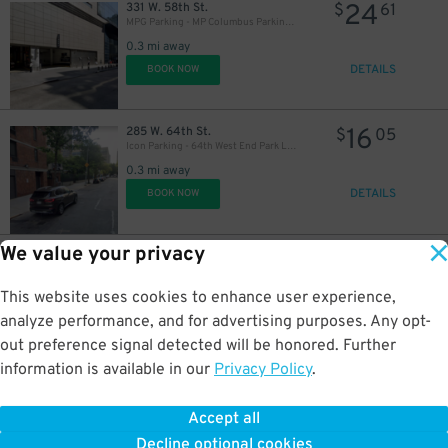
24
331 W. 58th St.
$
61
MPG Parking - MP Columbus Parking Garage - 1st Entrance
0.3 mi away
DETAILS
BOOK NOW
16
285 W. 64th St.
$
05
Icon Parking - 64th West End Park LLC Garage
0.3 mi away
DETAILS
BOOK NOW
We value your privacy
16
435 W. 57th St.
$
05
Icon Parking - Effective Parking LLC Garage
0.3 mi away
This website uses cookies to enhance user experience,
DETAILS
BOOK NOW
analyze performance, and for advertising purposes. Any opt-
out preference signal detected will be honored. Further
36
$
information is available in our
Privacy Policy
.
48
440 W. 57th St.
$
15
GMC Parking - The Watson Garage
Accept all
0.3 mi away
Decline optional cookies
DETAILS
BOOK NOW