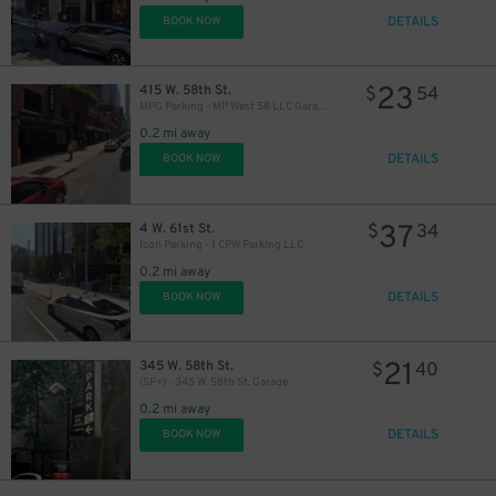
DETAILS
BOOK NOW
23
415 W. 58th St.
$
54
MPG Parking - MP West 58 LLC Garage
0.2 mi away
DETAILS
BOOK NOW
37
4 W. 61st St.
$
34
Icon Parking - 1 CPW Parking LLC
0.2 mi away
DETAILS
BOOK NOW
21
345 W. 58th St.
$
40
(SP+) - 345 W. 58th St. Garage
0.2 mi away
DETAILS
BOOK NOW