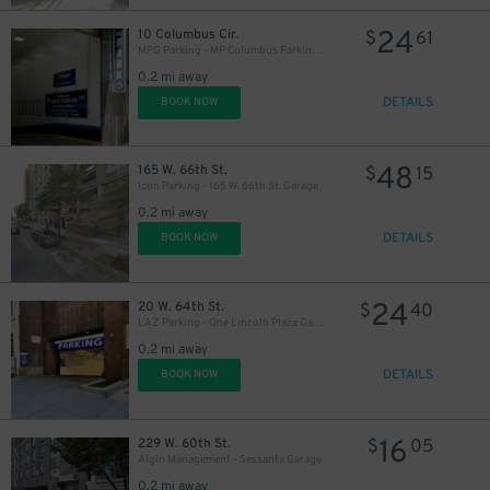
24
10 Columbus Cir.
$
61
MPG Parking - MP Columbus Parking Garage - 2nd Entrance
0.2 mi away
DETAILS
BOOK NOW
48
165 W. 66th St.
$
15
Icon Parking - 165 W. 66th St. Garage
0.2 mi away
$
DETAILS
BOOK NOW
24
20 W. 64th St.
$
40
LAZ Parking - One Lincoln Plaza Garage
0.2 mi away
DETAILS
BOOK NOW
16
229 W. 60th St.
$
05
Algin Management - Sessanta Garage
0.2 mi away