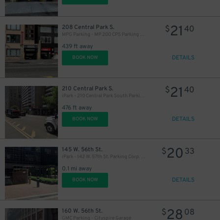
16
$
21
208 Central Park S.
$
40
MPG Parking - MP 200 CPS Parking LLC
16
$
16
$
439 ft away
DETAILS
BOOK NOW
20
$
21
210 Central Park S.
$
40
iPark - 210 Central Park South Parking Corp. Garage
476 ft away
15
$
DETAILS
BOOK NOW
6
20
145 W. 56th St.
$
33
iPark - 142 W. 57th St. Parking Corp. Garage
0.1 mi away
20
$
DETAILS
BOOK NOW
18
$
14
$
16
$
28
160 W. 56th St.
$
08
GMC Parking - Cityspire Garage