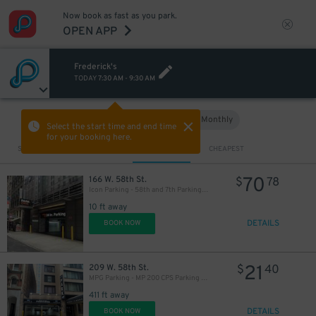
18
$
Now book as fast as you park.
OPEN APP
12
$
Frederick's
TODAY
7:30 AM
-
9:30 AM
Hourly
Monthly
VIEW IN MAP
Select the start time and end time
for your booking here.
Sort by
CLOSEST
CHEAPEST
19
$
$
70
166 W. 58th St.
$
78
Icon Parking - 58th and 7th Parking LLC Garage
10 ft away
DETAILS
BOOK NOW
21
209 W. 58th St.
$
40
MPG Parking - MP 200 CPS Parking LLC
16
$
411 ft away
DETAILS
BOOK NOW