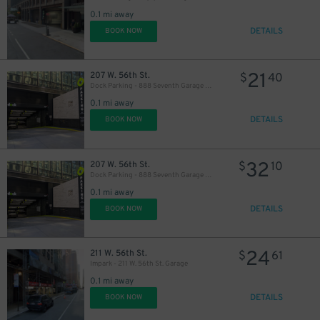
0.1 mi away
20
$
DETAILS
BOOK NOW
18
$
20
$
21
207 W. 56th St.
$
40
Dock Parking - 888 Seventh Garage LLC
0.1 mi away
DETAILS
BOOK NOW
32
207 W. 56th St.
$
10
Dock Parking - 888 Seventh Garage LLC
0.1 mi away
DETAILS
BOOK NOW
16
$
22
$
24
211 W. 56th St.
$
61
Impark - 211 W. 56th St. Garage
19
$
0.1 mi away
DETAILS
BOOK NOW
19
$