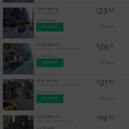
19
$
23
126 W. 55th St.
$
54
The 1345 Garage
0.2 mi away
DETAILS
BOOK NOW
16
$
26
235 W. 56th St.
$
21
Icon Parking - 1755 Broadway Garage LLC
0.2 mi away
DETAILS
BOOK NOW
21
65 W. 56th St.
$
40
Champion Parking - New York Parking 56th Street Corp. Garage
0.2 mi away
DETAILS
BOOK NOW
19
133 W. 54th St.
$
26
iPark - West 54th Parking Lot
0.2 mi away