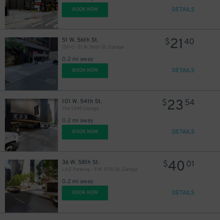
DETAILS
BOOK NOW
21
51 W. 56th St.
$
40
(SP+) - 51 W. 56th St. Garage
0.2 mi away
16
$
DETAILS
BOOK NOW
23
101 W. 54th St.
$
54
The 1345 Garage
0.2 mi away
15
$
DETAILS
BOOK NOW
40
36 W. 58th St.
$
01
LAZ Parking - 9 W. 57th St. Garage
0.2 mi away
DETAILS
BOOK NOW