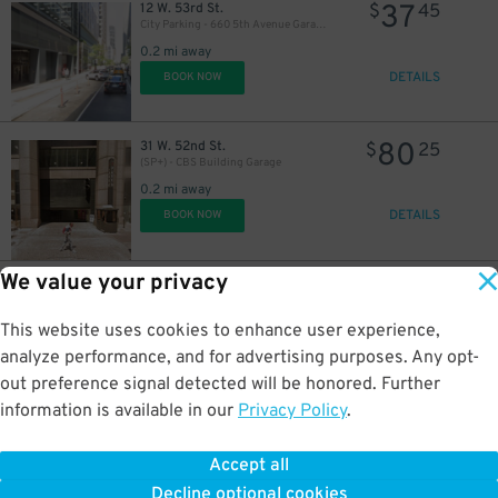
37
12 W. 53rd St.
$
45
City Parking - 660 5th Avenue Garage LLC
0.2 mi away
DETAILS
BOOK NOW
80
31 W. 52nd St.
$
25
(SP+) - CBS Building Garage
0.2 mi away
DETAILS
BOOK NOW
We value your privacy
21
140 W. 53rd St.
$
40
(SP+) - Sheraton Midtown Garage
21
$
0.2 mi away
This website uses cookies to enhance user experience,
DETAILS
BOOK NOW
analyze performance, and for advertising purposes. Any opt-
out preference signal detected will be honored. Further
information is available in our
Privacy Policy
.
29
143 W. 52nd St.
$
96
(SP+) - Sheraton Midtown Garage (2nd Entrance)
Accept all
0.2 mi away
Decline optional cookies
DETAILS
BOOK NOW
$