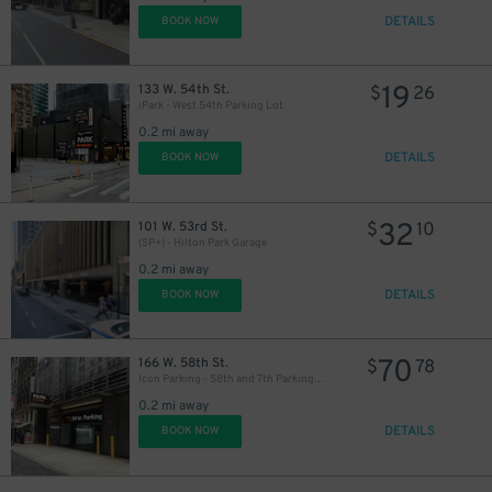
77
$
DETAILS
BOOK NOW
39
$
25
$
19
133 W. 54th St.
$
26
iPark - West 54th Parking Lot
0.2 mi away
DETAILS
BOOK NOW
32
26
101 W. 53rd St.
$
10
$
(SP+) - Hilton Park Garage
0.2 mi away
DETAILS
BOOK NOW
70
166 W. 58th St.
$
78
Icon Parking - 58th and 7th Parking LLC Garage
32
$
0.2 mi away
DETAILS
BOOK NOW