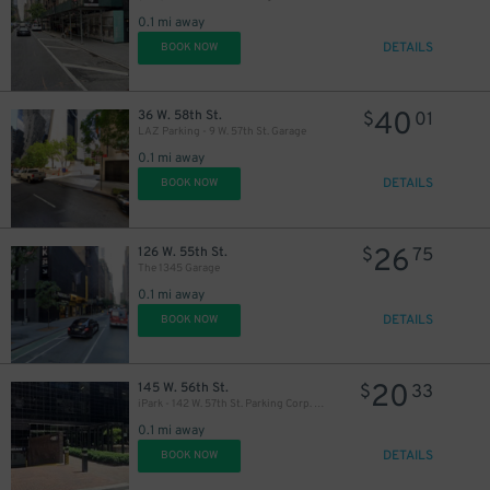
19
$
0.1 mi away
DETAILS
BOOK NOW
40
36 W. 58th St.
$
01
LAZ Parking - 9 W. 57th St. Garage
0.1 mi away
DETAILS
BOOK NOW
26
126 W. 55th St.
$
75
The 1345 Garage
0.1 mi away
DETAILS
BOOK NOW
20
145 W. 56th St.
$
33
iPark - 142 W. 57th St. Parking Corp. Garage
0.1 mi away
21
$
DETAILS
BOOK NOW