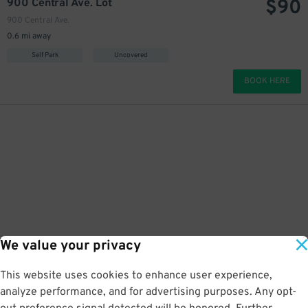
$
90
900 Central Ave. Lot
900 Central Ave.
0.6 mi away
Self Park
Uncovered
BOOK HERE
We value your privacy
This website uses cookies to enhance user experience,
analyze performance, and for advertising purposes. Any opt-