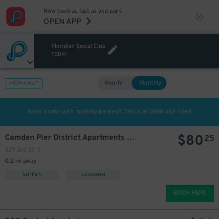
Now book as fast as you park.
OPEN APP
Floridian Social Club
TODAY
Hourly
Monthly
VIEW IN MAP
Need a hand with monthly parking? Call us at
(888) 462-0265
$
80
Camden Pier District Apartments Garage
25
329 2nd St. S.
0.2 mi away
Self Park
Uncovered
BOOK HERE