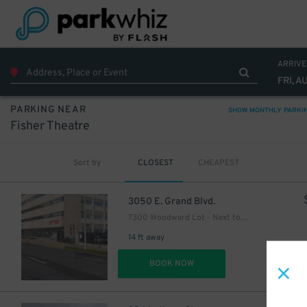
ARRIVE
FRI, A
PARKING NEAR
SHOW MONTHLY PARKI
Fisher Theatre
Sort by
CLOSEST
CHEAPEST
3050 E. Grand Blvd.
7300 Woodward Lot - Next to Q-Line stop
14 ft away
DET
BOOK NOW