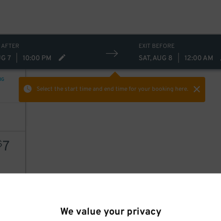
 AFTER
EXIT BEFORE
UG 7
|
10:00 PM
SAT, AUG 8
|
12:00 AM
NG
Select the start time and end time
for your booking here.
7
$
AILS
We value your privacy