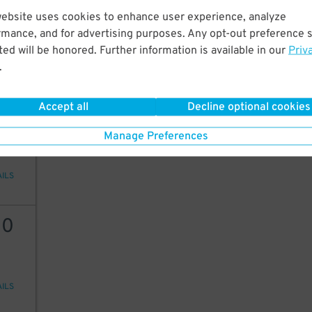
12
website uses cookies to enhance user experience, analyze
rmance, and for advertising purposes. Any opt-out preference s
ed will be honored. Further information is available in our
Priv
12
$
10
$
.
AILS
Accept all
Decline optional cookies
10
Manage Preferences
AILS
10
AILS