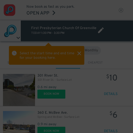
Now book as fast as you park.
OPEN APP
First Presbyterian Church Of Greenville
TODAY
1:30 PM
-
3:30 PM
Hourly
Monthly
VIEW IN MAP
Select the start time and end time
for your booking here.
Sort by
CLOSEST
CHEAPEST
10
301 River St.
$
301 River St. - Surface Lot
0.6 mi away
DETAILS
BOOK NOW
6
360 E. McBee Ave.
$
Spring and McBee - Surface Lot
0.9 mi away
DETAILS
BOOK NOW