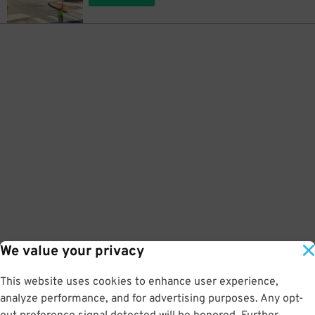
We value your privacy
This website uses cookies to enhance user experience,
analyze performance, and for advertising purposes. Any opt-