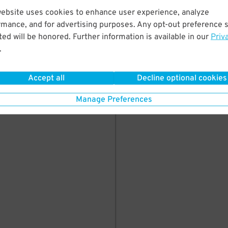
PARK HERE
website uses cookies to enhance user experience, analyze
rmance, and for advertising purposes. Any opt-out preference s
ed will be honored. Further information is available in our
Priv
.
Accept all
Decline optional cookies
Manage Preferences