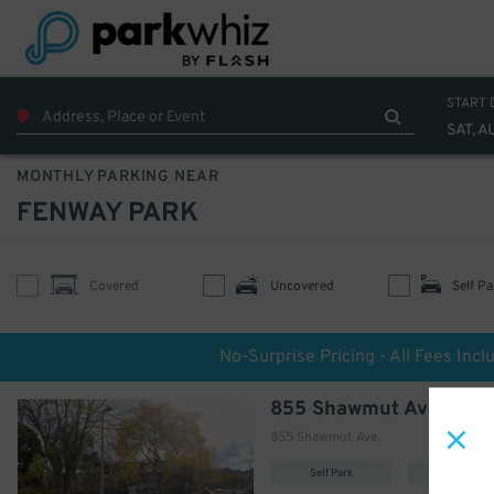
START 
SAT, A
MONTHLY PARKING NEAR
FENWAY PARK
Covered
Uncovered
Self Pa
No-Surprise Pricing - All Fees Incl
855 Shawmut Ave. Lot -
855 Shawmut Ave.
Self Park
Uncovere