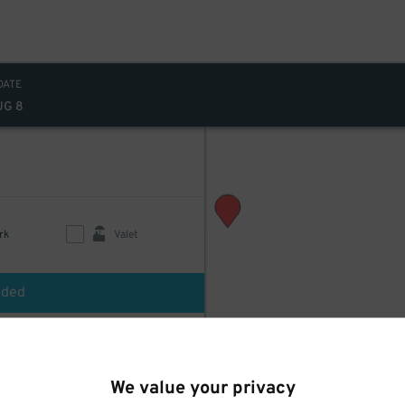
DATE
UG 8
rk
Valet
uded
$
240
 Valet
We value your privacy
d