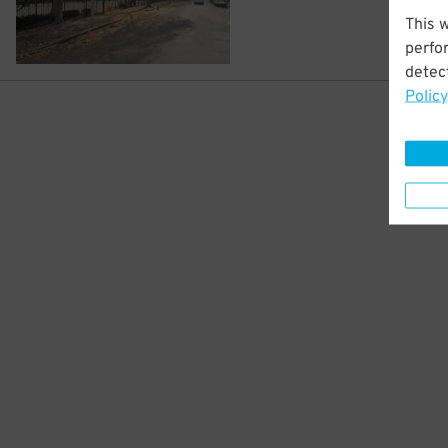
This 
perfo
detect
Policy