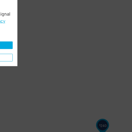
ignal
acy
240
$