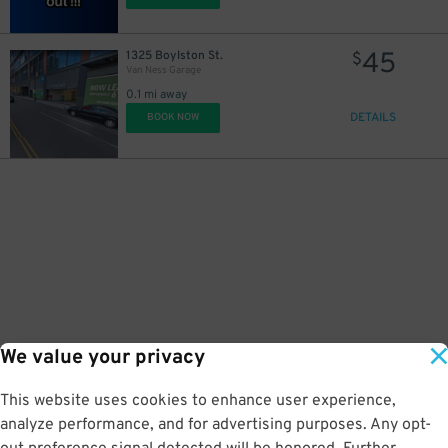
45
1325 Boylston St.
$
Van Ness Garage
0.1 mi away
DETAILS
BOOK NOW
We value your privacy
This website uses cookies to enhance user experience,
analyze performance, and for advertising purposes. Any opt-