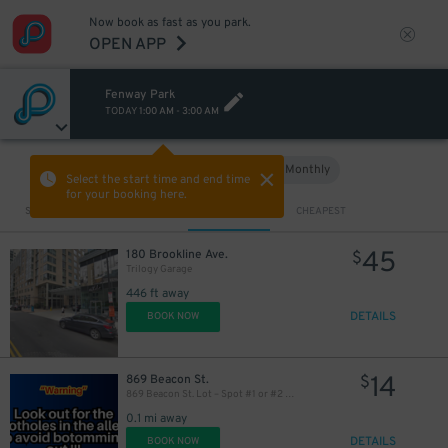
Now book as fast as you park.
OPEN APP
Fenway Park
TODAY
1:00 AM
-
3:00 AM
Hourly
Monthly
VIEW IN MAP
Select the start time and end time
for your booking here.
Sort by
CLOSEST
CHEAPEST
45
180 Brookline Ave.
$
Trilogy Garage
446 ft away
DETAILS
BOOK NOW
14
869 Beacon St.
$
869 Beacon St. Lot – Spot #1 or #2 Only
0.1 mi away
DETAILS
BOOK NOW