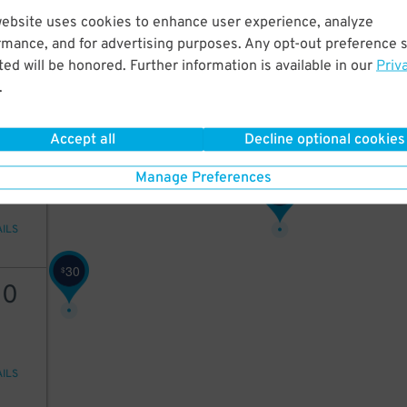
15
website uses cookies to enhance user experience, analyze
15
rmance, and for advertising purposes. Any opt-out preference s
$
ed will be honored. Further information is available in our
Priv
.
AILS
Accept all
Decline optional cookies
14
22
$
Manage Preferences
15
$
AILS
30
$
10
AILS