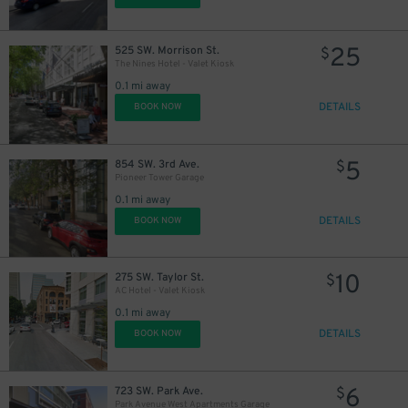
25
525 SW. Morrison St.
$
The Nines Hotel - Valet Kiosk
0.1 mi away
DETAILS
BOOK NOW
5
854 SW. 3rd Ave.
$
Pioneer Tower Garage
0.1 mi away
DETAILS
BOOK NOW
10
275 SW. Taylor St.
$
AC Hotel - Valet Kiosk
0.1 mi away
DETAILS
BOOK NOW
6
723 SW. Park Ave.
$
Park Avenue West Apartments Garage