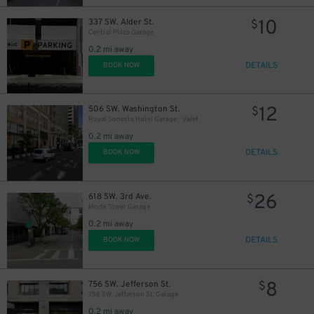
12
10
$
337 SW. Alder St.
$
Central Plaza Garage
0.2 mi away
DETAILS
BOOK NOW
12
$
12
506 SW. Washington St.
$
Royal Sonesta Hotel Garage - Valet
0.2 mi away
DETAILS
BOOK NOW
26
618 SW. 3rd Ave.
$
Moda Tower Garage
0.2 mi away
DETAILS
BOOK NOW
8
756 SW. Jefferson St.
$
756 SW. Jefferson St. Garage
0.2 mi away