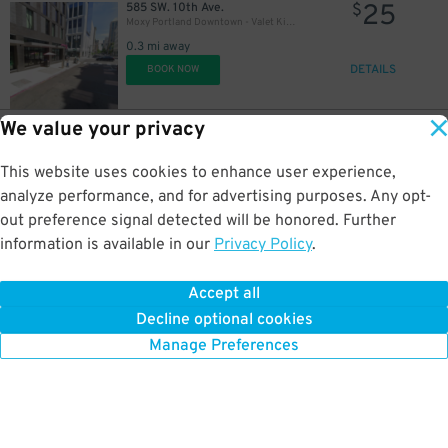
25
585 SW. 10th Ave.
$
Moxy Portland Downtown - Valet Kiosk
0.3 mi away
DETAILS
BOOK NOW
We value your privacy
8
56 SW. Taylor St.
$
World Trade Center Garage
This website uses cookies to enhance user experience,
0.3 mi away
DETAILS
analyze performance, and for advertising purposes. Any opt-
BOOK NOW
out preference signal detected will be honored. Further
information is available in our
Privacy Policy
.
7
322 SW. 4th Ave.
$
4th and Stark Lot
Accept all
0.3 mi away
Decline optional cookies
DETAILS
BOOK NOW
Manage Preferences