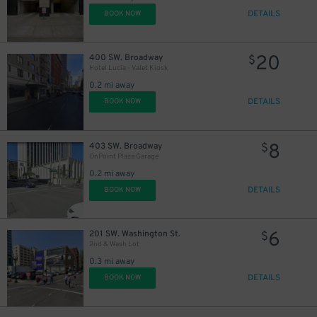
DETAILS
BOOK NOW
20
400 SW. Broadway
$
Hotel Lucia - Valet Kiosk
0.2 mi away
DETAILS
BOOK NOW
8
403 SW. Broadway
$
OnPoint Plaza Garage
0.2 mi away
DETAILS
BOOK NOW
6
201 SW. Washington St.
$
2nd & Wash Lot
0.3 mi away
DETAILS
BOOK NOW