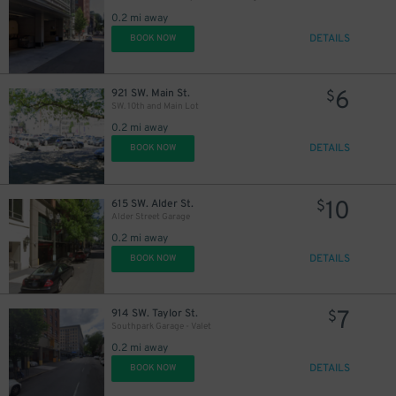
0.2 mi away
DETAILS
BOOK NOW
6
921 SW. Main St.
$
SW. 10th and Main Lot
0.2 mi away
DETAILS
BOOK NOW
10
615 SW. Alder St.
$
Alder Street Garage
0.2 mi away
DETAILS
BOOK NOW
7
914 SW. Taylor St.
$
Southpark Garage - Valet
0.2 mi away
DETAILS
BOOK NOW