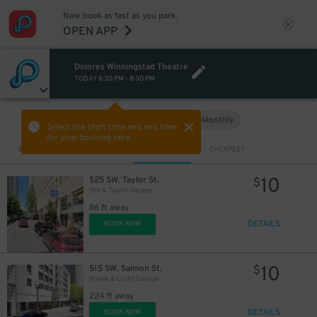
Now book as fast as you park.
OPEN APP
Dolores Winningstad Theatre
TODAY
6:30 PM
-
8:30 PM
Hourly
Monthly
VIEW IN MAP
Select the start time and end time
for your booking here.
Sort by
CLOSEST
CHEAPEST
10
525 SW. Taylor St.
$
5th & Taylor Garage
86 ft away
DETAILS
BOOK NOW
10
515 SW. Salmon St.
$
Power & Light Garage
224 ft away
DETAILS
BOOK NOW