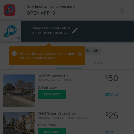
Now book as fast as you park.
OPEN APP
Dolby Live at Park MGM
TODAY
8:00 PM
-
10:00 PM
Hourly
Monthly
VIEW IN MAP
Select the start time and end time
for your booking here.
Sort by
CLOSEST
CHEAPEST
50
3655 W. Dewey Dr.
$
M&M Electric Lot - P9502
0.4 mi away
DETAILS
BOOK NOW
25
3663 S. Las Vegas Blvd.
$
Miracle Mile Shops - Harmon Ave. Garage
1.5 mi away
DETAILS
BOOK NOW