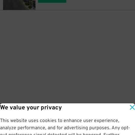
We value your privacy
This website uses cookies to enhance user experience,
analyze performance, and for advertising purposes. Any opt-