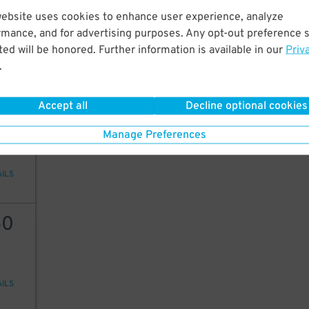
12
website uses cookies to enhance user experience, analyze
rmance, and for advertising purposes. Any opt-out preference s
ed will be honored. Further information is available in our
Priv
.
AILS
Accept all
Decline optional cookies
49
Manage Preferences
AILS
50
AILS