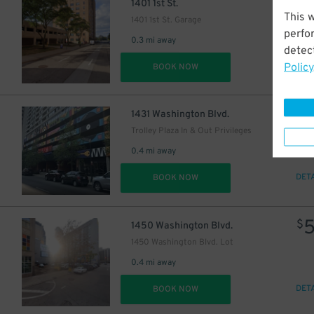
$
1401 1st St.
This 
1401 1st St. Garage
perfo
0.3 mi away
detect
Policy
DET
BOOK NOW
34
$
1431 Washington Blvd.
Trolley Plaza In & Out Privileges
0.4 mi away
DET
BOOK NOW
$
1450 Washington Blvd.
1450 Washington Blvd. Lot
0.4 mi away
DET
BOOK NOW