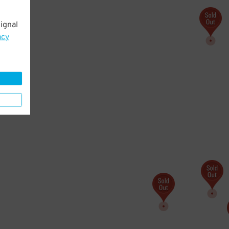
ignal
acy