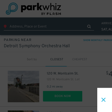
ARRIVE
SAT, A
PARKING NEAR
SHOW MONTHLY PARKI
Detroit Symphony Orchestra Hall
Sort by
CLOSEST
CHEAPEST
$
120 W. Montcalm St.
120 W. Montcalm St. Lot
0.2 mi away
DET
BOOK NOW