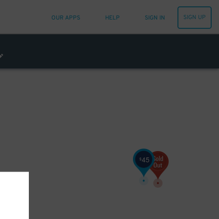
SIGN UP
OUR APPS
HELP
SIGN IN
45
$