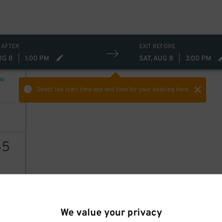
 AFTER
EXIT BEFORE
UG 8
|
1:00 PM
SAT, AUG 8
|
3:00 PM
NG
Select the start time and end time
for your booking here.
45
AILS
We value your privacy