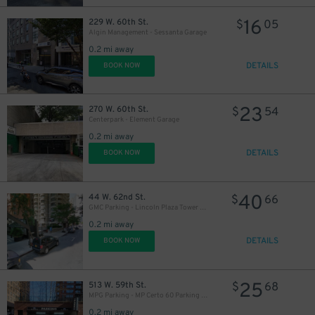
16
229 W. 60th St.
$
05
Algin Management - Sessanta Garage
0.2 mi away
DETAILS
BOOK NOW
23
270 W. 60th St.
$
54
Centerpark - Element Garage
0.2 mi away
DETAILS
BOOK NOW
40
44 W. 62nd St.
$
66
GMC Parking - Lincoln Plaza Tower Garage
0.2 mi away
DETAILS
BOOK NOW
25
513 W. 59th St.
$
68
MPG Parking - MP Certo 60 Parking LLC Garage
0.2 mi away