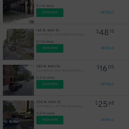
0.1 mi away
DETAILS
BOOK NOW
48
165 W. 66th St.
$
15
Icon Parking - 165 W. 66th St. Garage
0.1 mi away
DETAILS
BOOK NOW
16
285 W. 64th St.
$
05
Icon Parking - 64th West End Park LLC Garage
0.2 mi away
DETAILS
BOOK NOW
25
200 W. 60th St.
$
68
MPG Parking - MP Certo 60 Parking LLC Garage
0.2 mi away
DETAILS
BOOK NOW