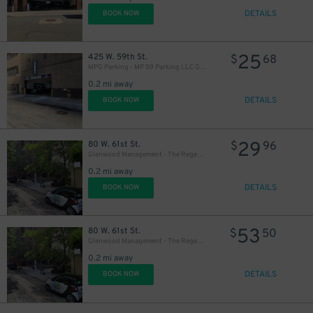
DETAILS
BOOK NOW
25
425 W. 59th St.
$
68
MPG Parking - MP 59 Parking LLC Garage
0.2 mi away
DETAILS
BOOK NOW
29
80 W. 61st St.
$
96
Glenwood Management - The Regent Garage
0.2 mi away
DETAILS
BOOK NOW
53
80 W. 61st St.
$
50
Glenwood Management - The Regent Garage
0.2 mi away
DETAILS
BOOK NOW