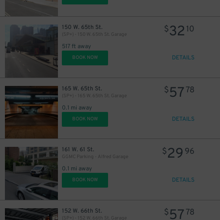
32
150 W. 65th St.
$
10
(SP+) - 150 W. 65th St. Garage
517 ft away
DETAILS
BOOK NOW
57
165 W. 65th St.
$
78
(SP+) - 165 W. 65th St. Garage
0.1 mi away
DETAILS
BOOK NOW
29
161 W. 61 St.
$
96
GGMC Parking - Alfred Garage
0.1 mi away
DETAILS
BOOK NOW
57
152 W. 66th St.
$
78
(SP+) - 152 W. 66th St. Garage