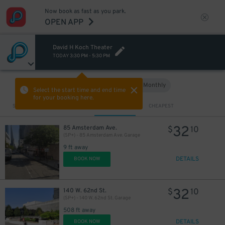
Now book as fast as you park.
OPEN APP
David H Koch Theater
TODAY
3:30 PM
-
5:30 PM
Hourly
Monthly
VIEW IN MAP
Select the start time and end time
for your booking here.
Sort by
CLOSEST
CHEAPEST
32
85 Amsterdam Ave.
$
10
(SP+) - 85 Amsterdam Ave. Garage
9 ft away
DETAILS
BOOK NOW
32
140 W. 62nd St.
$
10
(SP+) - 140 W. 62nd St. Garage
508 ft away
DETAILS
BOOK NOW