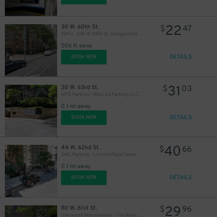
22
30 W. 60th St.
$
47
(SP+) - 345 W. 58th St. Garage (2nd Entrance)
506 ft away
DETAILS
BOOK NOW
31
30 W. 63rd St.
$
03
MPG Parking - West 63 Parking LLC Garage
0.1 mi away
DETAILS
BOOK NOW
40
44 W. 62nd St.
$
66
GMC Parking - Lincoln Plaza Tower Garage
0.1 mi away
DETAILS
BOOK NOW
29
80 W. 61st St.
$
96
Glenwood Management - The Regent Garage