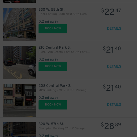
22
330 W. 58th St.
$
47
Dock Parking - 330 West 58th Garage LLC
0.2 mi away
DETAILS
BOOK NOW
21
210 Central Park S.
$
40
iPark - 210 Central Park South Parking Corp. Garage
0.2 mi away
DETAILS
BOOK NOW
21
208 Central Park S.
$
40
MPG Parking - MP 200 CPS Parking LLC
19
$
0.2 mi away
DETAILS
BOOK NOW
19
$
28
320 W. 57th St.
$
89
Champion Parking 57 LLC Garage
0.2 mi away