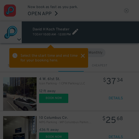
Now book as fast as you park.
OPEN APP
David H Koch Theater
TODAY
10:00 AM
-
12:00 PM
Hourly
Monthly
VIEW IN MAP
Select the start time and end time
for your booking here.
Sort by
CLOSEST
CHEAPEST
37
4 W. 61st St.
$
34
Icon Parking - 1 CPW Parking LLC
12 ft away
DETAILS
BOOK NOW
25
10 Columbus Cir.
$
68
MPG Parking - MP Columbus Parking Garage - 2nd Entrance
436 ft away
DETAILS
BOOK NOW