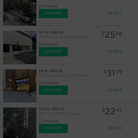
16
$
16
$
0.1 mi away
DETAILS
BOOK NOW
21
$
25
331 W. 58th St.
$
68
MPG Parking - MP Columbus Parking Garage - 1st Entrance
0.1 mi away
32
$
DETAILS
BOOK NOW
32
$
32
$
31
20 W. 64th St.
$
09
LAZ Parking - One Lincoln Plaza Garage
0.2 mi away
20
$
21
DETAILS
$
BOOK NOW
37
$
22
345 W. 58th St.
$
47
(SP+) - 345 W. 58th St. Garage
0.2 mi away
37
$
DETAILS
BOOK NOW
25
$