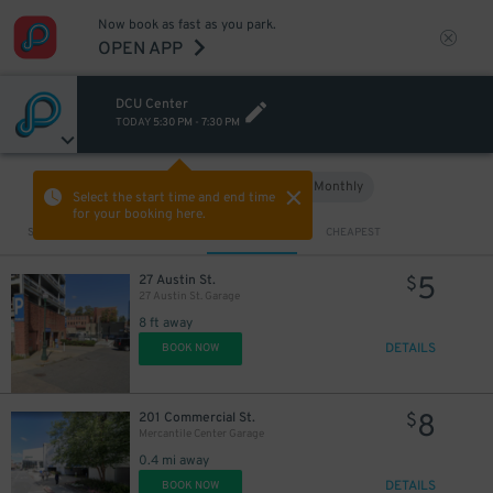
Now book as fast as you park.
OPEN APP
DCU Center
TODAY
5:30 PM
-
7:30 PM
Hourly
Monthly
VIEW IN MAP
Select the start time and end time
for your booking here.
Sort by
CLOSEST
CHEAPEST
5
27 Austin St.
$
27 Austin St. Garage
8 ft away
DETAILS
BOOK NOW
8
201 Commercial St.
$
Mercantile Center Garage
0.4 mi away
DETAILS
BOOK NOW