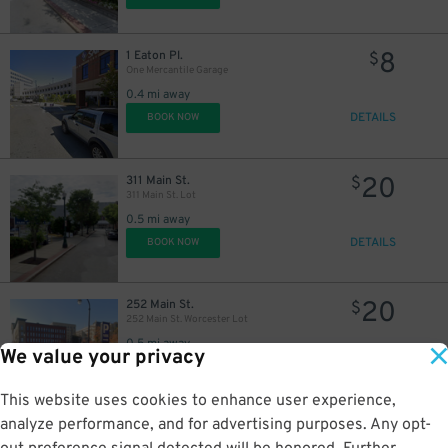
8
1 Eaton Pl.
$
One Mercantile Garage
0.4 mi away
DETAILS
BOOK NOW
20
311 Main St.
$
311 Main St. Lot
0.5 mi away
DETAILS
BOOK NOW
20
252 Main St.
$
252 Main St. Worcester Lot
0.5 mi away
We value your privacy
DETAILS
BOOK NOW
This website uses cookies to enhance user experience,
analyze performance, and for advertising purposes. Any opt-