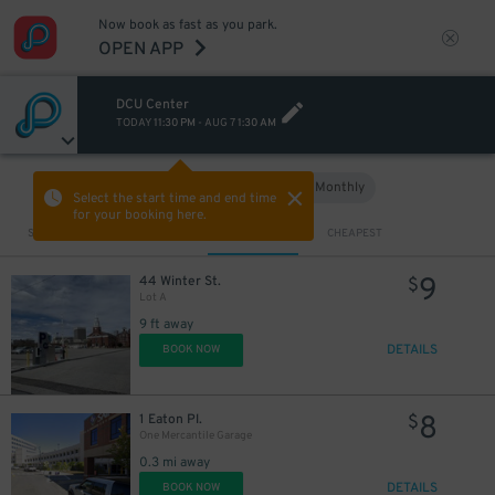
Now book as fast as you park.
OPEN APP
DCU Center
TODAY
11:30 PM
-
AUG 7
1:30 AM
Hourly
Monthly
VIEW IN MAP
Select the start time and end time
for your booking here.
Sort by
CLOSEST
CHEAPEST
9
44 Winter St.
$
Lot A
9 ft away
DETAILS
BOOK NOW
5
$
8
1 Eaton Pl.
$
One Mercantile Garage
0.3 mi away
DETAILS
BOOK NOW