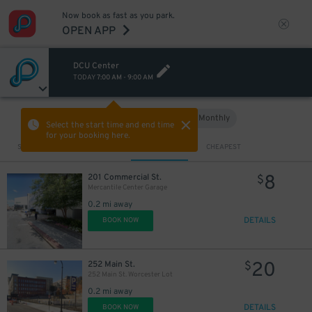
Now book as fast as you park.
OPEN APP
DCU Center
TODAY
7:00 AM
-
9:00 AM
Hourly
Monthly
VIEW IN MAP
Select the start time and end time
for your booking here.
Sort by
CLOSEST
CHEAPEST
8
201 Commercial St.
$
Mercantile Center Garage
0.2 mi away
DETAILS
BOOK NOW
20
252 Main St.
$
252 Main St. Worcester Lot
0.2 mi away
DETAILS
BOOK NOW