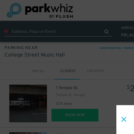
ARRIVE
FRI, A
PARKING NEAR
SHOW MONTHLY PARKI
College Street Music Hall
Sort by
CLOSEST
CHEAPEST
$
1 Temple St.
Temple St. Garage
12 ft away
DET
BOOK NOW