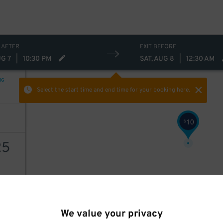
 AFTER
EXIT BEFORE
UG 7
|
10:30 PM
SAT, AUG 8
|
12:30 AM
NG
Select the start time and end time
for your booking here.
10
$
25
AILS
We value your privacy