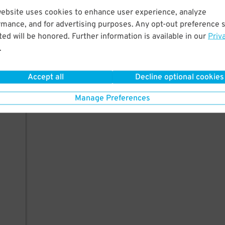
10
website uses cookies to enhance user experience, analyze
rmance, and for advertising purposes. Any opt-out preference s
ed will be honored. Further information is available in our
Priv
.
AILS
Accept all
Decline optional cookies
Manage Preferences