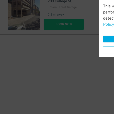
$
233 College St.
This 
Crown Street Garage
perfo
0.2 mi away
detect
Policy
DET
BOOK NOW