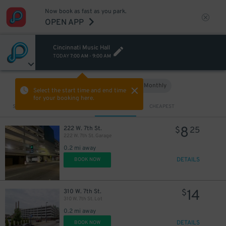
Now book as fast as you park.
OPEN APP
Cincinnati Music Hall
TODAY
7:00 AM
-
9:00 AM
Hourly
Monthly
VIEW IN MAP
Select the start time and end time
for your booking here.
Sort by
CLOSEST
CHEAPEST
8
222 W. 7th St.
$
25
222 W. 7th St. Garage
0.2 mi away
DETAILS
BOOK NOW
14
310 W. 7th St.
$
310 W. 7th St. Lot
0.2 mi away
DETAILS
BOOK NOW