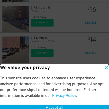
16
217 E. Court St.
$
219 Court Lot
0.4 mi away
DETAILS
BOOK NOW
14
215 E. 9th St.
$
Legal Aid Lot - P8656
0.5 mi away
DETAILS
BOOK NOW
We value your privacy
8
1123 Sycamore St.
$
A&D Parkhaus Garage - P8651
This website uses cookies to enhance user experience,
0.5 mi away
DETAILS
analyze performance, and for advertising purposes. Any opt-
BOOK NOW
out preference signal detected will be honored. Further
information is available in our
Privacy Policy
.
15
705 Sycamore St.
$
705 Sycamore St. Lot
Accept all
0.5 mi away