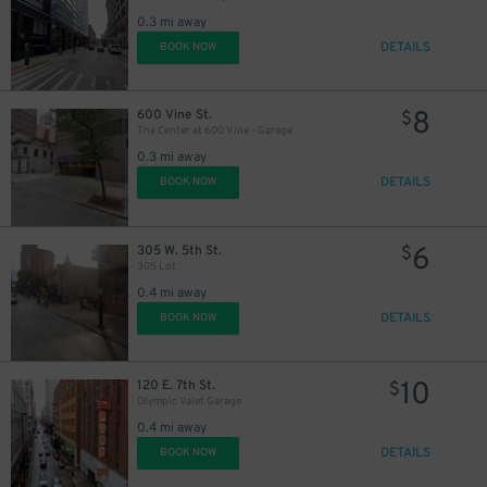
0.3 mi away
DETAILS
BOOK NOW
8
600 Vine St.
$
The Center at 600 Vine - Garage
0.3 mi away
DETAILS
BOOK NOW
6
305 W. 5th St.
$
305 Lot
0.4 mi away
DETAILS
BOOK NOW
10
120 E. 7th St.
$
Olympic Valet Garage
0.4 mi away
DETAILS
BOOK NOW