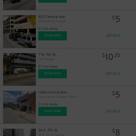
5
623 Central Ave.
$
605 Plum St. Garage
0.3 mi away
DETAILS
BOOK NOW
10
7 W. 7th St.
$
25
7W7 Garage
0.3 mi away
DETAILS
BOOK NOW
5
1286 Central Ave.
$
Town Center Garage - P8673
0.3 mi away
DETAILS
BOOK NOW
8
36 E. 7th St.
$
36 E. 7th St. Garage