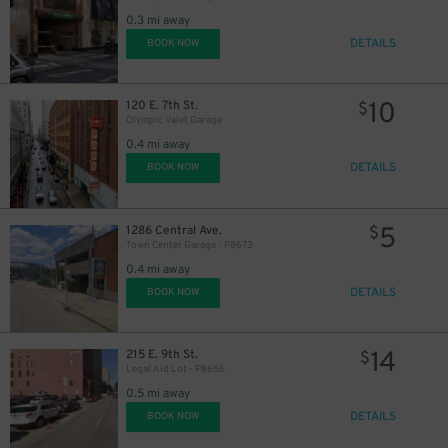
0.3 mi away
DETAILS
BOOK NOW
10
120 E. 7th St.
$
Olympic Valet Garage
0.4 mi away
DETAILS
BOOK NOW
5
1286 Central Ave.
$
Town Center Garage - P8673
0.4 mi away
DETAILS
BOOK NOW
14
215 E. 9th St.
$
Legal Aid Lot - P8656
0.5 mi away
DETAILS
BOOK NOW