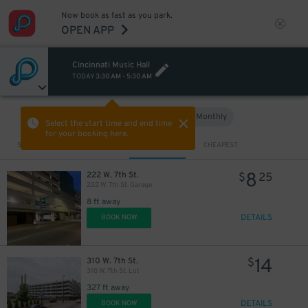
Now book as fast as you park.
OPEN APP
Cincinnati Music Hall
TODAY
3:30 AM
-
5:30 AM
Hourly
Monthly
VIEW IN MAP
Select the start time and end time
for your booking here.
Sort by
CLOSEST
CHEAPEST
8
222 W. 7th St.
$
25
222 W. 7th St. Garage
8 ft away
DETAILS
BOOK NOW
14
310 W. 7th St.
$
310 W. 7th St. Lot
327 ft away
DETAILS
BOOK NOW