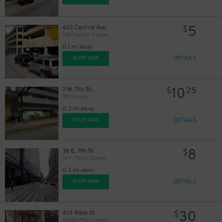
5
623 Central Ave.
$
605 Plum St. Garage
0.1 mi away
DETAILS
BOOK NOW
10
7 W. 7th St.
$
25
7W7 Garage
0.2 mi away
DETAILS
BOOK NOW
8
36 E. 7th St.
$
36 E. 7th St. Garage
0.3 mi away
DETAILS
BOOK NOW
30
410 Race St.
$
Mabley Place Garage