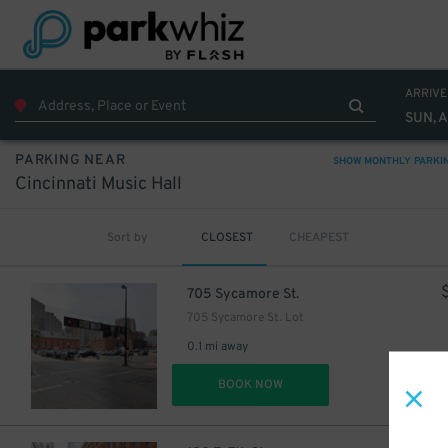
ARRIVE
SUN, 
PARKING NEAR
SHOW MONTHLY PARKI
Cincinnati Music Hall
Sort by
CLOSEST
CHEAPEST
705 Sycamore St.
705 Sycamore St. Lot
0.1 mi away
DET
BOOK NOW