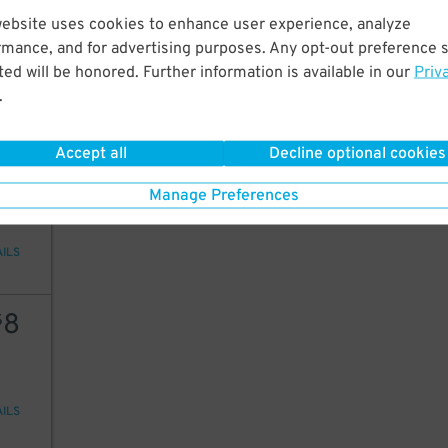
10
7
website uses cookies to enhance user experience, analyze
rmance, and for advertising purposes. Any opt-out preference s
ed will be honored. Further information is available in our
Priv
9
$
.
AILS
Accept all
Decline optional cookies
5
$
Manage Preferences
AILS
8
$
AILS