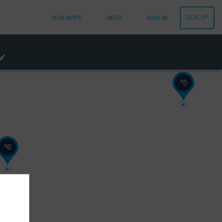
SIGN UP
OUR APPS
HELP
SIGN IN
5
$
6
$