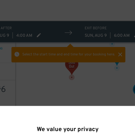
 AFTER
EXIT BEFORE
20
$
AUG 9
|
4:00 AM
SUN, AUG 9
|
6:00 AM
NG
5
$
Select the start time and end time
for your booking here.
6
$
AILS
10
$
We value your privacy
8
$