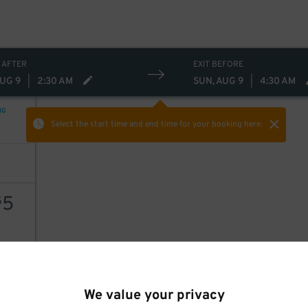
 AFTER
EXIT BEFORE
AUG 9
|
2:30 AM
SUN, AUG 9
|
4:30 AM
NG
Select the start time and end time
for your booking here.
5
$
AILS
We value your privacy