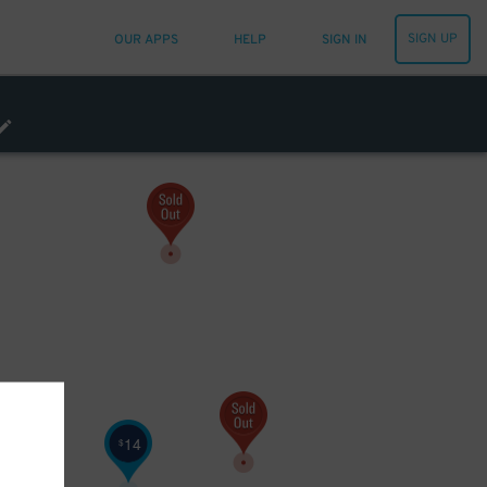
SIGN UP
OUR APPS
HELP
SIGN IN
14
$