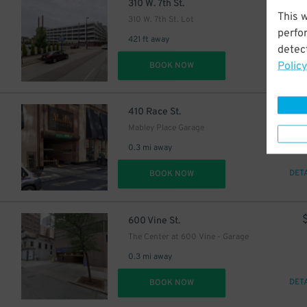
$
310 W. 7th St.
This 
310 W. 7th St. Lot
perfo
421 ft away
detect
Policy
DET
BOOK NOW
$
410 Race St.
Mabley Place Garage
0.3 mi away
DET
BOOK NOW
600 Vine St.
The Center at 600 Vine - Garage
0.3 mi away
DET
BOOK NOW