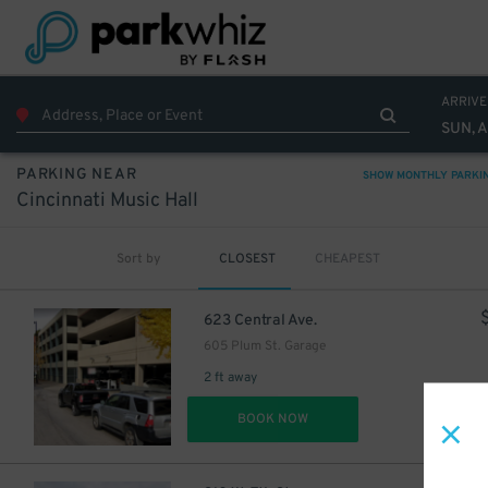
ARRIVE
SUN, 
PARKING NEAR
SHOW MONTHLY PARKI
Cincinnati Music Hall
Sort by
CLOSEST
CHEAPEST
623 Central Ave.
605 Plum St. Garage
2 ft away
DET
BOOK NOW