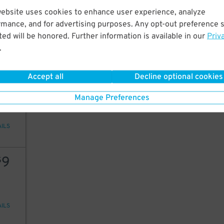
14
website uses cookies to enhance user experience, analyze
rmance, and for advertising purposes. Any opt-out preference s
ed will be honored. Further information is available in our
Priv
.
AILS
Accept all
Decline optional cookies
30
Manage Preferences
AILS
9
$
AILS