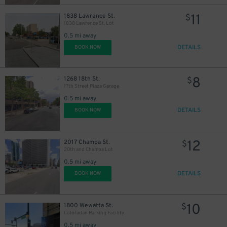
11
1838 Lawrence St.
$
1838 Lawrence St. Lot
0.5 mi away
DETAILS
BOOK NOW
8
1268 18th St.
$
17th Street Plaza Garage
0.5 mi away
DETAILS
BOOK NOW
12
2017 Champa St.
$
20th and Champa Lot
0.5 mi away
DETAILS
BOOK NOW
10
$
10
1800 Wewatta St.
$
16
Coloradan Parking Facility
$
20
0.5 mi away
$