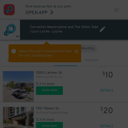
Now book as fast as you park.
OPEN APP
Cervantes Masterpiece and The Other Side
TODAY
1:30 PM
-
3:30 PM
Hourly
Monthly
VIEW IN MAP
Select the start time and end time
for your booking here.
Sort by
CLOSEST
CHEAPEST
10
2500 Larimer St.
$
2500 Larimer St. Lot
0.3 mi away
DETAILS
BOOK NOW
20
1901 Wazee St.
$
McGregor Square Garage
0.3 mi away
DETAILS
BOOK NOW