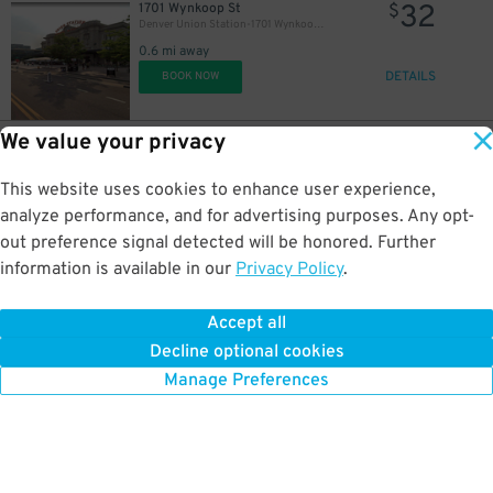
32
1701 Wynkoop St
$
Denver Union Station-1701 Wynkoop St. - Valet
0.6 mi away
DETAILS
BOOK NOW
21
$
We value your privacy
35
1881 Curtis St.
$
Ritz-Carlton Denver Garage - Valet
This website uses cookies to enhance user experience,
0.6 mi away
DETAILS
analyze performance, and for advertising purposes. Any opt-
BOOK NOW
out preference signal detected will be honored. Further
information is available in our
Privacy Policy
.
26
999 18th St.
$
Denver Place Garage
22
$
Accept all
0.6 mi away
Decline optional cookies
DETAILS
BOOK NOW
Manage Preferences