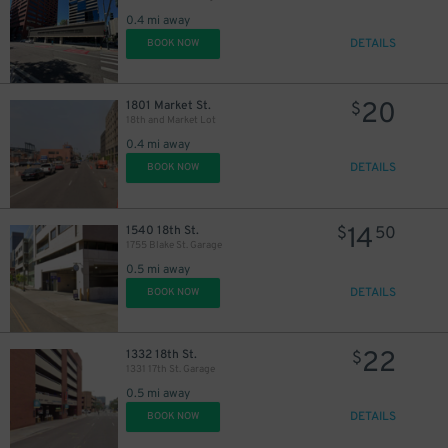
0.4 mi away
DETAILS
BOOK NOW
20
1801 Market St.
$
18th and Market Lot
0.4 mi away
DETAILS
BOOK NOW
14
1540 18th St.
$
50
1755 Blake St. Garage
0.5 mi away
DETAILS
BOOK NOW
22
1332 18th St.
$
1331 17th St. Garage
0.5 mi away
DETAILS
BOOK NOW