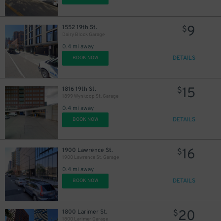
9
1552 19th St.
$
Dairy Block Garage
0.4 mi away
DETAILS
BOOK NOW
15
1816 19th St.
$
1899 Wynkoop St. Garage
0.4 mi away
DETAILS
BOOK NOW
16
1900 Lawrence St.
$
1900 Lawrence St. Garage
0.4 mi away
DETAILS
BOOK NOW
20
1800 Larimer St.
$
1800 Larimer Garage