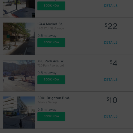
DETAILS
BOOK NOW
22
1744 Market St.
$
1401 17th St. Garage
0.5 mi away
32
$
DETAILS
BOOK NOW
16
$
4
720 Park Ave. W.
$
16
$
720 Park Ave. W. Lot
0.5 mi away
31
$
DETAILS
BOOK NOW
16
$
10
3001 Brighton Blvd.
$
18
21
$
$
Fabrica Garage
0.5 mi away
20
$
DETAILS
BOOK NOW