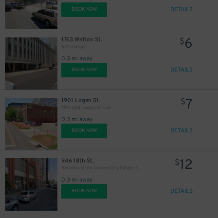
DETAILS
BOOK NOW
9
$
6
1763 Welton St.
$
621 Garage
28
0.3 mi away
$
DETAILS
BOOK NOW
7
1901 Logan St.
$
19th and Logan St. Lot
0.3 mi away
20
$
DETAILS
BOOK NOW
12
946 18th St.
$
Residence Inn Denver City Center Garage
0.3 mi away
DETAILS
BOOK NOW