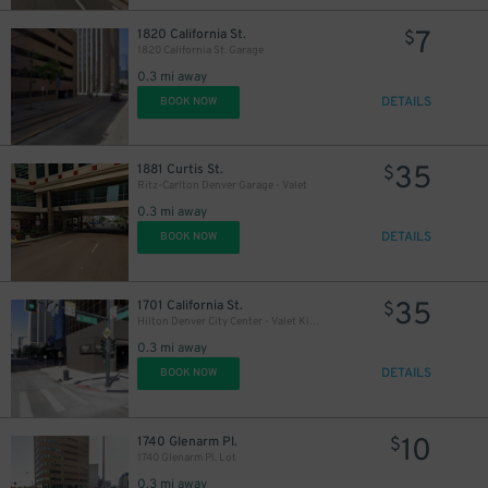
7
1820 California St.
$
1820 California St. Garage
0.3 mi away
DETAILS
BOOK NOW
28
$
35
1881 Curtis St.
$
Ritz-Carlton Denver Garage - Valet
0.3 mi away
DETAILS
BOOK NOW
20
$
6
$
35
1701 California St.
$
Hilton Denver City Center - Valet Kiosk
10
$
0.3 mi away
8
$
10
DETAILS
BOOK NOW
10
1740 Glenarm Pl.
$
1740 Glenarm Pl. Lot
0.3 mi away