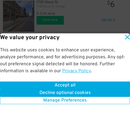
6
1735 Stout St.
$
1735 Stout St. Garage
0.3 mi away
DETAILS
BOOK NOW
We value your privacy
10
1776 Curtis St.
$
The Q - Resident Garage
This website uses cookies to enhance user experience,
0.4 mi away
DETAILS
analyze performance, and for advertising purposes. Any opt-
BOOK NOW
out preference signal detected will be honored. Further
information is available in our
Privacy Policy
.
5
1900 Lawrence St.
$
1900 Lawrence St. Garage
Accept all
0.4 mi away
Decline optional cookies
DETAILS
BOOK NOW
Manage Preferences