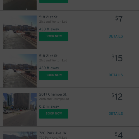
7
518 21st St.
$
21st and Welton Lot
430 ft away
DETAILS
BOOK NOW
15
518 21st St.
$
21st and Welton Lot
430 ft away
DETAILS
BOOK NOW
7
$
12
2017 Champa St.
$
20th and Champa Lot
0.2 mi away
10
$
DETAILS
BOOK NOW
4
720 Park Ave. W.
$
9
$
720 Park Ave. W. Lot