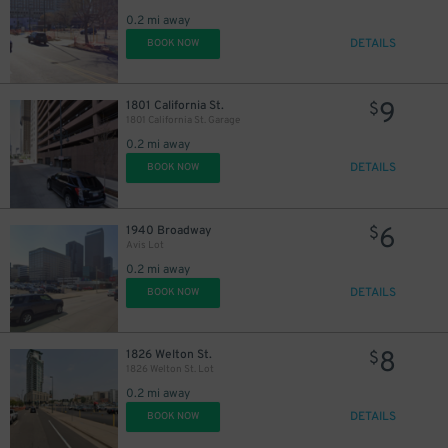
0.2 mi away
DETAILS
BOOK NOW
9
1801 California St.
$
1801 California St. Garage
10
$
0.2 mi away
DETAILS
BOOK NOW
25
$
6
1940 Broadway
$
Avis Lot
22
0.2 mi away
$
22
$
DETAILS
BOOK NOW
7
$
8
1826 Welton St.
$
1826 Welton St. Lot
0.2 mi away
DETAILS
BOOK NOW