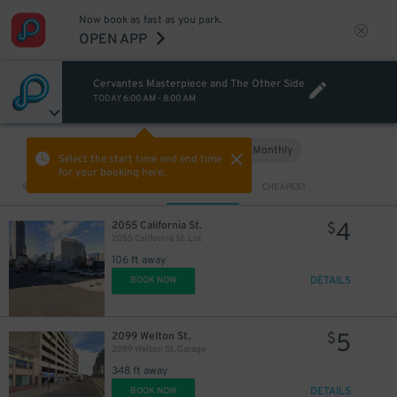
Now book as fast as you park.
OPEN APP
Cervantes Masterpiece and The Other Side
TODAY
6:00 AM
-
8:00 AM
Hourly
Monthly
VIEW IN MAP
Select the start time and end time
for your booking here.
Sort by
CLOSEST
CHEAPEST
4
2055 California St.
$
2055 California St. Lot
106 ft away
DETAILS
BOOK NOW
5
2099 Welton St.
$
2099 Welton St. Garage
348 ft away
DETAILS
BOOK NOW