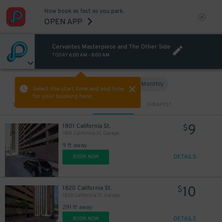
Now book as fast as you park.
OPEN APP
Cervantes Masterpiece and The Other Side
TODAY
6:00 AM
-
8:00 AM
Hourly
Monthly
VIEW IN MAP
Select the start time and end time
for your booking here.
Sort by
CLOSEST
CHEAPEST
9
1801 California St.
$
1801 California St. Garage
9 ft away
DETAILS
BOOK NOW
10
1820 California St.
$
1820 California St. Garage
291 ft away
DETAILS
BOOK NOW