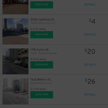
DETAILS
BOOK NOW
4
2055 California St.
$
2055 California St. Lot
0.2 mi away
DETAILS
BOOK NOW
20
1776 Curtis St.
$
The Q - Resident Garage
0.2 mi away
DETAILS
BOOK NOW
26
1632 Welton St.
$
1632 Welton St. Lot
0.2 mi away
DETAILS
BOOK NOW