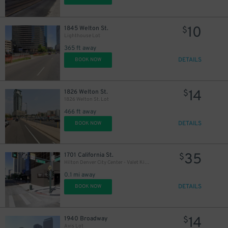
10
1845 Welton St.
$
Lighthouse Lot
365 ft away
DETAILS
BOOK NOW
15
$
14
10
1826 Welton St.
$
$
1826 Welton St. Lot
466 ft away
DETAILS
BOOK NOW
35
1701 California St.
$
Hilton Denver City Center - Valet Kiosk
0.1 mi away
DETAILS
BOOK NOW
32
$
14
1940 Broadway
$
15
$
Avis Lot