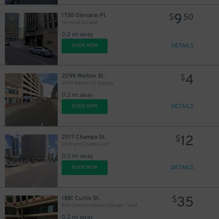
9
1730 Glenarm Pl.
$
50
Terminal Garage
0.2 mi away
22
DETAILS
$
BOOK NOW
20
$
9
$
4
2099 Welton St.
$
2099 Welton St. Garage
0.2 mi away
9
DETAILS
BOOK NOW
$
12
2017 Champa St.
$
20th and Champa Lot
0.2 mi away
DETAILS
BOOK NOW
$
35
1881 Curtis St.
$
Ritz-Carlton Denver Garage - Valet
0.2 mi away