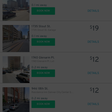
15
$
0.1 mi away
DETAILS
BOOK NOW
31
$
19
1735 Stout St.
$
1735 Stout St. Garage
16
$
0.1 mi away
21
$
DETAILS
BOOK NOW
20
$
12
1740 Glenarm Pl.
$
1740 Glenarm Pl. Lot
0.2 mi away
DETAILS
BOOK NOW
21
$
12
946 18th St.
$
Residence Inn Denver City Center Garage
0.2 mi away
DETAILS
BOOK NOW