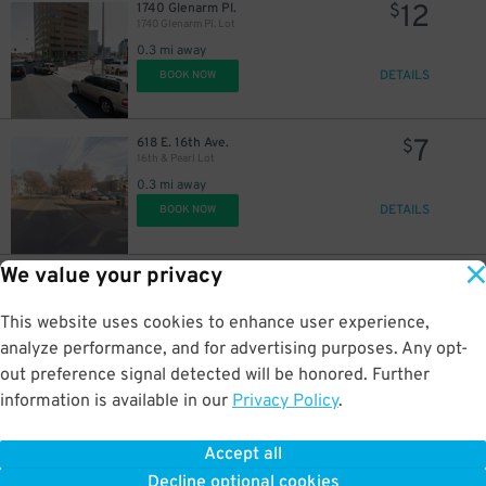
12
1740 Glenarm Pl.
$
1740 Glenarm Pl. Lot
0.3 mi away
DETAILS
BOOK NOW
7
618 E. 16th Ave.
$
18
$
16th & Pearl Lot
0.3 mi away
DETAILS
BOOK NOW
20
$
We value your privacy
10
1845 Welton St.
$
Lighthouse Lot
0.3 mi away
This website uses cookies to enhance user experience,
4
$
DETAILS
BOOK NOW
analyze performance, and for advertising purposes. Any opt-
4
$
out preference signal detected will be honored. Further
information is available in our
Privacy Policy
.
4
2055 California St.
$
16
$
2055 California St. Lot
Accept all
0.3 mi away
Decline optional cookies
DETAILS
BOOK NOW