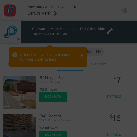
Now book as fast as you park.
OPEN APP
Cervantes Masterpiece and The Other Side
TODAY
6:30 AM
-
8:30 AM
Hourly
Monthly
VIEW IN MAP
Select the start time and end time
for your booking here.
Sort by
CLOSEST
CHEAPEST
7
1901 Logan St.
$
19th and Logan St. Lot
128 ft away
DETAILS
BOOK NOW
16
1740 Grant St.
$
303 E. 17th Ave. Garage
0.2 mi away
DETAILS
BOOK NOW