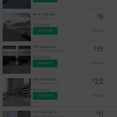
6
501 E. 17th Ave.
$
Ace Eat Serve Lot
0.2 mi away
DETAILS
BOOK NOW
15
1776 Sherman St.
$
Lincoln Crossing Garage
0.2 mi away
DETAILS
BOOK NOW
20
$
12
$
22
1745 Sherman St.
$
1700 Broadway Garage
0.2 mi away
DETAILS
BOOK NOW
11
$
11
1700 Sherman St.
$
Wells Fargo Denver Garage