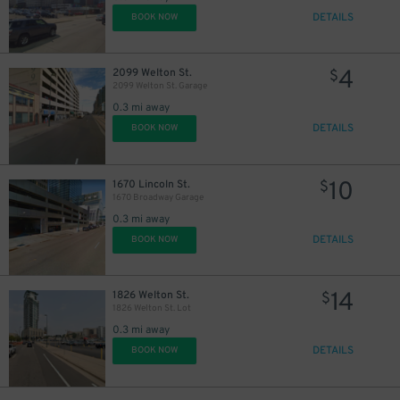
9
$
DETAILS
BOOK NOW
12
$
10
$
4
2099 Welton St.
$
2099 Welton St. Garage
0.3 mi away
DETAILS
BOOK NOW
25
$
10
1670 Lincoln St.
$
14
$
1670 Broadway Garage
0.3 mi away
DETAILS
BOOK NOW
14
1826 Welton St.
$
1826 Welton St. Lot
0.3 mi away
DETAILS
BOOK NOW