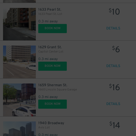
10
1633 Pearl St.
10
$
$
1633 Pearl St. Lot
0.3 mi away
DETAILS
BOOK NOW
6
1629 Grant St.
$
28
Capitol Center Lot
0.3 mi away
26
$
9
$
DETAILS
BOOK NOW
10
$
15
$
16
1659 Sherman St.
$
1660 Lincoln Square Garage
27
$
0.3 mi away
17
$
DETAILS
BOOK NOW
14
1940 Broadway
$
Avis Lot
0.3 mi away