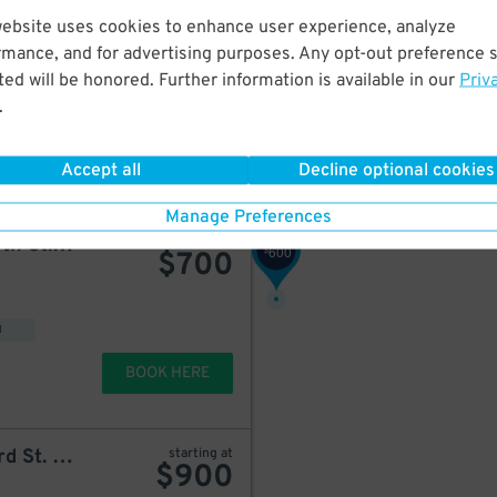
650
$
website uses cookies to enhance user experience, analyze
750
iPark - 80 West 24th Street Parking Management Corp. Lot
starting at
$
$
850
rmance, and for advertising purposes. Any opt-out preference s
ed will be honored. Further information is available in our
Priv
900
$
.
499
$
BOOK HERE
Accept all
Decline optional cookies
399
$
Manage Preferences
MPG Parking - MP W. 25th St. Lot
starting at
600
$
$
700
900
$
449
$
d
BOOK HERE
LAZ Parking - 101 W. 23rd St. Garage
starting at
$
900