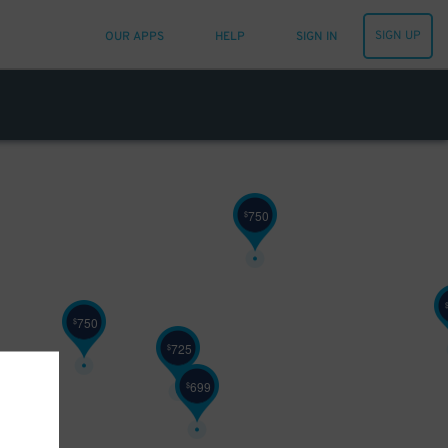
450
$
SIGN UP
OUR APPS
HELP
SIGN IN
450
$
750
$
750
$
725
$
699
$