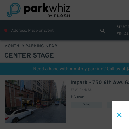
699
$
START 
FRI, A
MONTHLY PARKING NEAR
CENTER STAGE
Need a hand with monthly parking? Call us at
Impark - 750 6th Ave. 
77 W. 24th St.
9 ft away
Valet
Covered