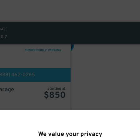
DATE
UG 7
449
$
SHOW HOURLY PARKING
(888) 462-0265
499
$
Garage
starting at
$
850
BOOK HERE
We value your privacy