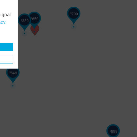
700
$
ignal
850
$
850
$
acy
649
$
899
$