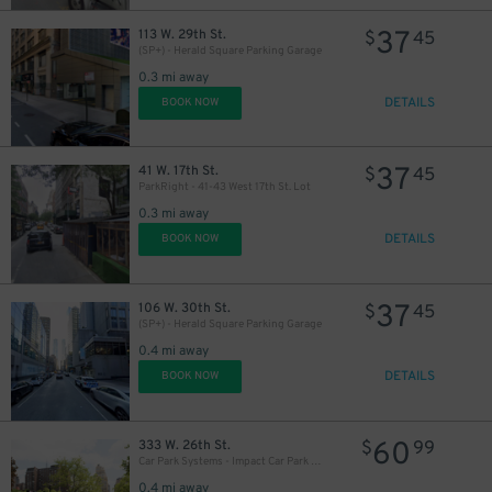
37
113 W. 29th St.
$
45
37
$
(SP+) - Herald Square Parking Garage
0.3 mi away
DETAILS
BOOK NOW
37
41 W. 17th St.
$
45
ParkRight - 41-43 West 17th St. Lot
0.3 mi away
DETAILS
BOOK NOW
48
$
37
106 W. 30th St.
$
45
(SP+) - Herald Square Parking Garage
0.4 mi away
DETAILS
BOOK NOW
60
333 W. 26th St.
$
99
54
$
Car Park Systems - Impact Car Park Lot
0.4 mi away