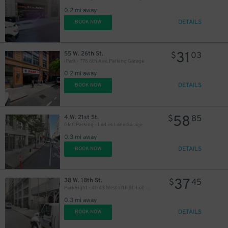
0.2 mi away
DETAILS
BOOK NOW
46
$
31
55 W. 26th St.
$
03
iPark - 776 6th Ave. Parking Garage
0.2 mi away
DETAILS
BOOK NOW
40
$
58
4 W. 21st St.
$
85
GMC Parking - Ladies Lane Garage
0.3 mi away
43
$
DETAILS
BOOK NOW
37
38 W. 18th St.
$
45
ParkRight - 41-43 West 17th St. Lot (2nd Entrance)
0.3 mi away
DETAILS
BOOK NOW
37
$