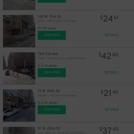
24
120 W. 21st St.
$
61
(SP+) - 120 W. 21st St. Garage
0.1 mi away
DETAILS
BOOK NOW
42
724-732 Ave.
$
80
iPark - 80 West 24th Street Parking Management Corp. Lot
0.2 mi away
DETAILS
BOOK NOW
21
77 W. 24th St.
$
40
Impark - 750 6th Ave. Garage
0.2 mi away
DETAILS
BOOK NOW
37
51 W. 22nd St.
$
45
Icon Parking - 22nd and Sixth Pkg LLC Garage