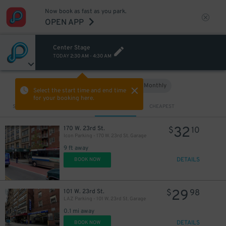
Now book as fast as you park.
OPEN APP
Center Stage
TODAY
2:30 AM
-
4:30 AM
Hourly
Monthly
VIEW IN MAP
Select the start time and end time
29
$
for your booking here.
Sort by
CLOSEST
CHEAPEST
27
$
32
170 W. 23rd St.
$
10
Icon Parking - 170 W. 23rd St. Garage
9 ft away
DETAILS
BOOK NOW
29
101 W. 23rd St.
$
98
LAZ Parking - 101 W. 23rd St. Garage
0.1 mi away
DETAILS
BOOK NOW