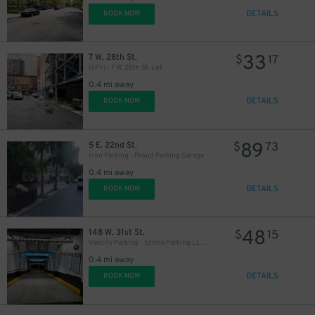
DETAILS
BOOK NOW
33
7 W. 28th St.
$
17
(SP+) - 7 W. 28th St. Lot
0.4 mi away
DETAILS
BOOK NOW
89
5 E. 22nd St.
$
73
Icon Parking - Proud Parking Garage
0.4 mi away
DETAILS
BOOK NOW
48
148 W. 31st St.
$
15
Vancity Parking - Scotia Parking LLC Garage
0.4 mi away
DETAILS
BOOK NOW