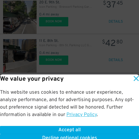
37
20 E. 9th St.
$
45
Icon Parking - Brevoort Parking Garage
0.4 mi away
DETAILS
BOOK NOW
42
11 E. 8th St.
$
80
Icon Parking - 8th St. Parking LLC Garage
0.4 mi away
DETAILS
BOOK NOW
We value your privacy
32
170 W. 23rd St.
$
10
Icon Parking - 170 W. 23rd St. Garage
0.5 mi away
This website uses cookies to enhance user experience,
DETAILS
BOOK NOW
analyze performance, and for advertising purposes. Any opt-
out preference signal detected will be honored. Further
information is available in our
Privacy Policy
.
12
245 E. 19th St.
$
87
Manhattan Premium Parking Garage
Accept all
0.5 mi away
Decline optional cookies
DETAILS
BOOK NOW