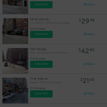
DETAILS
BOOK NOW
29
101 W. 23rd St.
$
98
LAZ Parking - 101 W. 23rd St. Garage
0.4 mi away
DETAILS
BOOK NOW
42
724-732 Ave.
$
80
iPark - 80 West 24th Street Parking Management Corp. Lot
0.4 mi away
DETAILS
BOOK NOW
21
77 W. 24th St.
$
40
Impark - 750 6th Ave. Garage
0.4 mi away
DETAILS
BOOK NOW