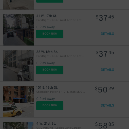
37
41 W. 17th St.
$
45
ParkRight - 41-43 West 17th St. Lot
43
$
0.2 mi away
DETAILS
BOOK NOW
37
38 W. 18th St.
$
45
ParkRight - 41-43 West 17th St. Lot (2nd Entrance)
0.2 mi away
DETAILS
BOOK NOW
50
101 E. 16th St.
$
29
Champion Parking - 101 E. 16th St. Garage
0.2 mi away
DETAILS
BOOK NOW
58
4 W. 21st St.
$
85
GMC Parking - Ladies Lane Garage