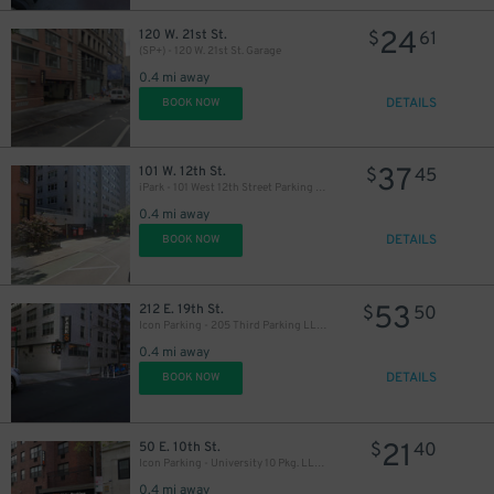
24
120 W. 21st St.
$
61
(SP+) - 120 W. 21st St. Garage
0.4 mi away
DETAILS
BOOK NOW
37
101 W. 12th St.
$
45
iPark - 101 West 12th Street Parking Corp. Garage
0.4 mi away
DETAILS
BOOK NOW
53
212 E. 19th St.
$
50
Icon Parking - 205 Third Parking LLC Garage
0.4 mi away
DETAILS
BOOK NOW
21
50 E. 10th St.
$
40
Icon Parking - University 10 Pkg. LLC Garage
0.4 mi away