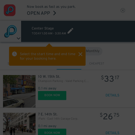
Now book as fast as you park.
OPEN APP
Center Stage
TODAY
1:30 AM
-
3:30 AM
Hourly
Monthly
VIEW IN MAP
Select the start time and end time
for your booking here.
Sort by
CLOSEST
CHEAPEST
33
10 W. 15th St.
$
17
Champion Parking - Valet Parking Corp. Garage
0.1 mi away
DETAILS
BOOK NOW
26
7 E. 14th St.
$
75
iPark - East 14th Garage Corp.
0.1 mi away
DETAILS
BOOK NOW