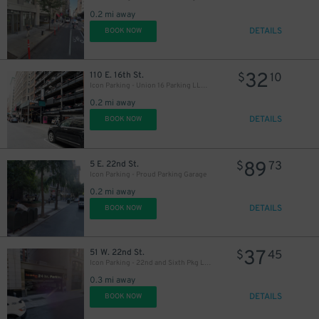
0.2 mi away
DETAILS
BOOK NOW
32
110 E. 16th St.
$
10
Icon Parking - Union 16 Parking LLC Garage
0.2 mi away
DETAILS
BOOK NOW
54
$
89
5 E. 22nd St.
$
73
Icon Parking - Proud Parking Garage
0.2 mi away
DETAILS
BOOK NOW
37
51 W. 22nd St.
$
45
Icon Parking - 22nd and Sixth Pkg LLC Garage
0.3 mi away
DETAILS
BOOK NOW