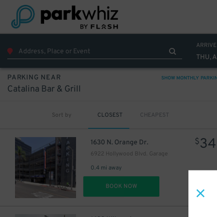
ARRIVE
THU, 
PARKING NEAR
SHOW MONTHLY PARKI
Catalina Bar & Grill
Sort by
CLOSEST
CHEAPEST
34
$
1630 N. Orange Dr.
6922 Hollywood Blvd. Garage
0.4 mi away
DET
BOOK NOW