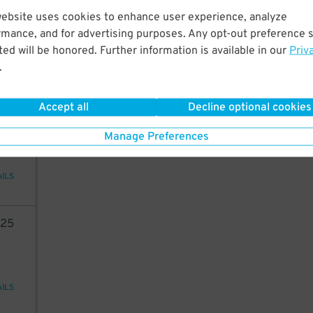
3
19
website uses cookies to enhance user experience, analyze
rmance, and for advertising purposes. Any opt-out preference s
ed will be honored. Further information is available in our
Priv
.
AILS
Accept all
Decline optional cookies
2
10
Manage Preferences
AILS
25
AILS