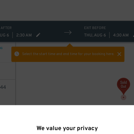
 AFTER
EXIT BEFORE
AUG 6
|
2:30 AM
THU, AUG 6
|
4:30 AM
NG
Select the start time and end time
for your booking here.
44
AILS
We value your privacy