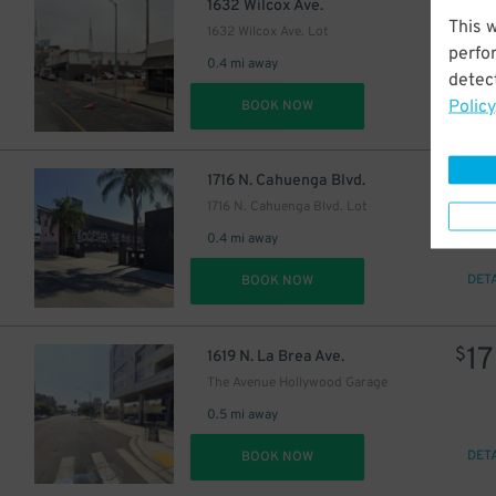
1
$
1632 Wilcox Ave.
This 
1632 Wilcox Ave. Lot
perfo
0.4 mi away
detect
Policy
DET
BOOK NOW
3
$
1716 N. Cahuenga Blvd.
1716 N. Cahuenga Blvd. Lot
0.4 mi away
DET
BOOK NOW
17
$
1619 N. La Brea Ave.
The Avenue Hollywood Garage
0.5 mi away
DET
BOOK NOW