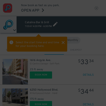
Now book as fast as you park.
OPEN APP
Catalina Bar & Grill
TODAY
4:30 PM
-
6:30 PM
Hourly
Monthly
VIEW IN MAP
Select the start time and end time
for your booking here.
Sort by
CLOSEST
CHEAPEST
33
1616 Argyle Ave.
$
34
El Centro Garage - Self-Park
23 ft away
DETAILS
BOOK NOW
34
6250 Hollywood Blvd.
$
44
W Hollywood Hotel - Valet
175 ft away
DETAILS
BOOK NOW