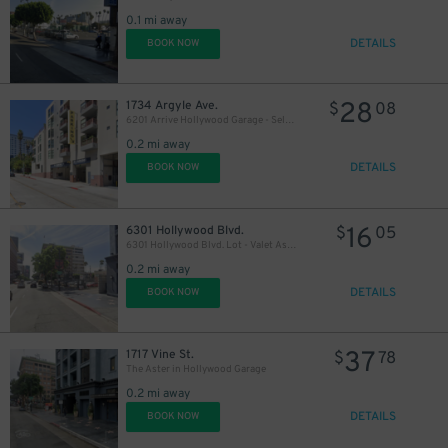
0.1 mi away
21
$
DETAILS
BOOK NOW
28
1734 Argyle Ave.
$
08
6201 Arrive Hollywood Garage - Self-Park
21
$
0.2 mi away
DETAILS
BOOK NOW
16
6301 Hollywood Blvd.
$
05
6301 Hollywood Blvd. Lot - Valet Assist
0.2 mi away
DETAILS
BOOK NOW
37
1717 Vine St.
$
78
The Aster in Hollywood Garage
0.2 mi away
DETAILS
BOOK NOW