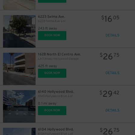
16
6223 Selma Ave.
$
05
6223 Selma Ave. Lot
243 ft away
DETAILS
BOOK NOW
26
1628 North El Centro Ave.
$
75
LA Fitness Hollywood Garage
425 ft away
DETAILS
BOOK NOW
29
6140 Hollywood Blvd.
$
42
6140 Hollywood Blvd. Lot
0.1 mi away
DETAILS
43
BOOK NOW
$
26
6104 Hollywood Blvd.
$
75
6104 Hollywood Blvd. Lot