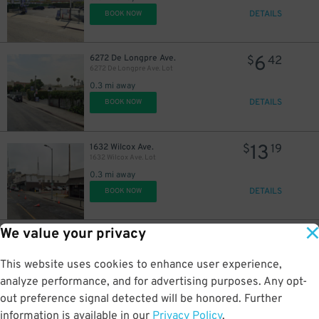
DETAILS
BOOK NOW
6
6272 De Longpre Ave.
$
42
6272 De Longpre Ave. Lot
0.3 mi away
DETAILS
BOOK NOW
13
1632 Wilcox Ave.
$
19
1632 Wilcox Ave. Lot
0.3 mi away
DETAILS
BOOK NOW
We value your privacy
17
1400 Ivar Ave.
$
71
Cinerama Dome Garage
This website uses cookies to enhance user experience,
0.3 mi away
DETAILS
analyze performance, and for advertising purposes. Any opt-
BOOK NOW
out preference signal detected will be honored. Further
information is available in our
Privacy Policy
.