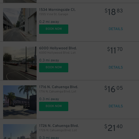
18
1534 Morningside Ct.
$
83
1555 Vine St. Garage
0.2 mi away
DETAILS
BOOK NOW
11
6000 Hollywood Blvd.
$
70
6000 Hollywood Blvd. Lot
0.3 mi away
DETAILS
BOOK NOW
16
1716 N. Cahuenga Blvd.
$
05
1716 N. Cahuenga Blvd. Lot
0.3 mi away
DETAILS
BOOK NOW
21
1726 N. Cahuenga Blvd.
$
40
1726 N. Cahuenga Blvd. Lot
0.3 mi away