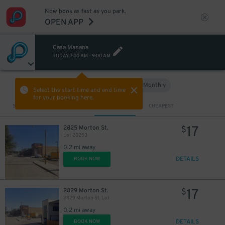
Now book as fast as you park.
OPEN APP
Casa Manana
TODAY
7:00 AM
-
9:00 AM
Hourly
Monthly
VIEW IN MAP
Select the start time and end time
for your booking here.
Sort by
CLOSEST
CHEAPEST
17
2825 Morton St.
$
Lot 20253
0.2 mi away
DETAILS
BOOK NOW
17
2829 Morton St.
$
2829 Morton St. Lot
0.2 mi away
DETAILS
BOOK NOW