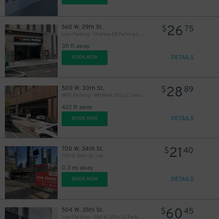
26
560 W. 29th St.
$
75
Icon Parking - Chelsea 29 Parking LLC Garage
311 ft away
DETAILS
BOOK NOW
28
500 W. 30th St.
$
89
MPG Parking - MP West 30 LLC Garage
422 ft away
DETAILS
BOOK NOW
21
700 W. 34th St.
$
40
700 W. 34th St. Lot
0.3 mi away
DETAILS
BOOK NOW
60
504 W. 35th St.
$
45
Icon Parking - 504 W. 35th St. Parking LLC Garage