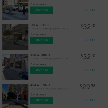
0.4 mi away
DETAILS
BOOK NOW
32
510 W. 38th St.
$
10
Enterprise Parking Systems - 38 LLC (B) Garage
0.4 mi away
DETAILS
BOOK NOW
32
450 W. 38th St.
$
10
Enterprise Parking Systems - Enterprise 38 LLC Garage (A)
0.4 mi away
DETAILS
BOOK NOW
29
404 W. 37th St.
$
98
LAZ Parking - Hudson Crossing Garage
0.4 mi away
DETAILS
BOOK NOW