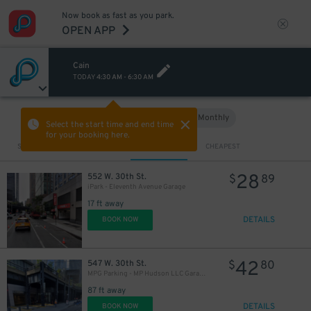
Now book as fast as you park.
OPEN APP
Cain
TODAY
4:30 AM
-
6:30 AM
Hourly
Monthly
VIEW IN MAP
Select the start time and end time
for your booking here.
Sort by
CLOSEST
CHEAPEST
28
552 W. 30th St.
$
89
iPark - Eleventh Avenue Garage
17 ft away
DETAILS
BOOK NOW
42
547 W. 30th St.
$
80
MPG Parking - MP Hudson LLC Garage
87 ft away
DETAILS
BOOK NOW