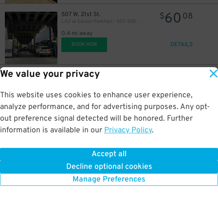
60
507 W. 21st St.
$
08
LAZ at Edison ParkFast - 507-509 W. 21st St. Lot
0.4 mi away
DETAILS
BOOK NOW
We value your privacy
107
384 8th Ave.
$
Quik Park - Garden Garage LLC 8
0.5 mi away
This website uses cookies to enhance user experience,
DETAILS
BOOK NOW
analyze performance, and for advertising purposes. Any opt-
out preference signal detected will be honored. Further
information is available in our
Privacy Policy
.
33
161 10th Ave.
$
32
LAZ at Edison Parkfast - 161 10th Ave. Lot
Accept all
0.5 mi away
Decline optional cookies
DETAILS
BOOK NOW
Manage Preferences