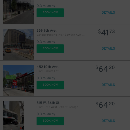
0.3 mi away
DETAILS
BOOK NOW
41
359 9th Ave.
$
73
Vancity Parking Inc. - 359 9th Ave. Lot
0.3 mi away
DETAILS
BOOK NOW
64
452 10th Ave.
$
20
iPark - Javits Lot
0.3 mi away
DETAILS
BOOK NOW
64
515 W. 36th St.
$
20
iPark - 515 West 36th St. Garage
0.3 mi away
DETAILS
BOOK NOW