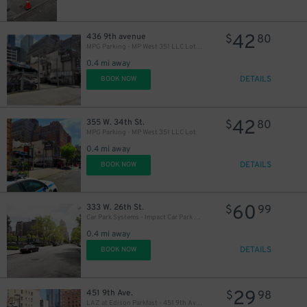
42
436 9th avenue
$
80
MPG Parking - MP West 351 LLC Lot (2nd Entrance)
0.4 mi away
DETAILS
BOOK NOW
42
355 W. 34th St.
$
80
MPG Parking - MP West 351 LLC Lot
0.4 mi away
DETAILS
BOOK NOW
60
333 W. 26th St.
$
99
Car Park Systems - Impact Car Park Lot
0.4 mi away
DETAILS
BOOK NOW
29
451 9th Ave.
$
98
LAZ at Edison Parkfast - 451 9th Ave. Lot