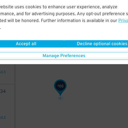
73
website uses cookies to enhance user experience, analyze
rmance, and for advertising purposes. Any opt-out preference s
ed will be honored. Further information is available in our
Priv
.
AILS
Accept all
Decline optional cookies
40
Manage Preferences
AILS
66
$
34
AILS