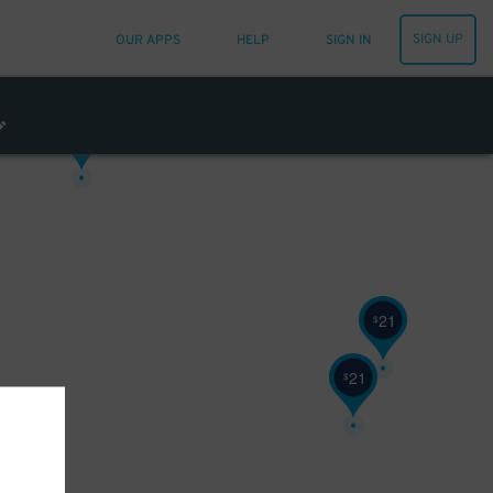
SIGN UP
OUR APPS
HELP
SIGN IN
43
$
32
$
21
$
21
$