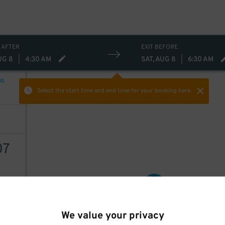
 AFTER
EXIT BEFORE
UG 8
|
4:30 AM
SAT, AUG 8
|
6:30 AM
NG
Select the start time and end time
for your booking here.
07
42
$
AILS
We value your privacy