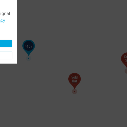
ignal
acy
107
$