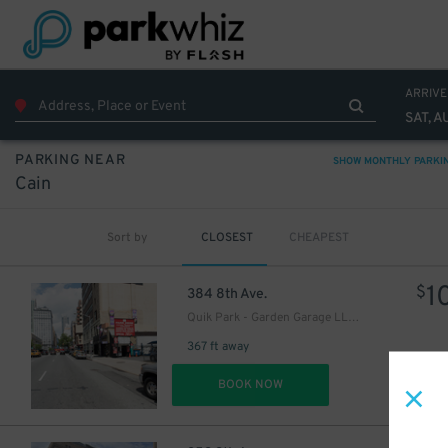
ARRIVE
SAT, A
27
$
32
PARKING NEAR
$
SHOW MONTHLY PARKI
29
$
Cain
37
$
Sort by
CLOSEST
CHEAPEST
1
$
384 8th Ave.
Quik Park - Garden Garage LLC 8
367 ft away
DET
BOOK NOW