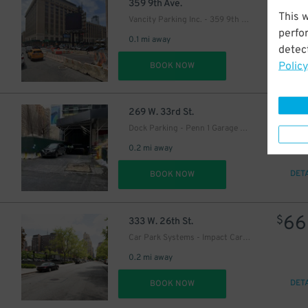
41
$
359 9th Ave.
This 
Vancity Parking Inc. - 359 9th Ave. Lot
perfo
0.1 mi away
detect
Policy
DET
BOOK NOW
21
$
269 W. 33rd St.
Dock Parking - Penn 1 Garage LLC
0.2 mi away
DET
BOOK NOW
66
$
333 W. 26th St.
Car Park Systems - Impact Car Park Lot
0.2 mi away
DET
BOOK NOW