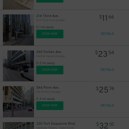
11
214 Third Ave.
$
66
214 Third Ave. Garage
0.1 mi away
DETAILS
BOOK NOW
23
260 Forbes Ave.
$
54
Market Square Garage
0.2 mi away
DETAILS
BOOK NOW
25
546 Penn Ave.
$
74
6th & Penn Garage
0.3 mi away
DETAILS
BOOK NOW
32
320 Fort Duquesne Blvd.
$
10
Gateway Towers - Valet Kiosk