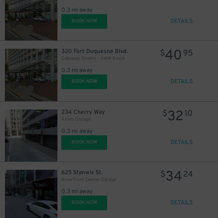
0.3 mi away
DETAILS
BOOK NOW
40
320 Fort Duquesne Blvd.
$
95
Gateway Towers - Valet Kiosk
0.3 mi away
DETAILS
BOOK NOW
32
234 Cherry Way
$
10
Allies Garage
0.3 mi away
DETAILS
BOOK NOW
34
625 Stanwix St.
$
24
Riverfront Center Garage
0.3 mi away
DETAILS
BOOK NOW