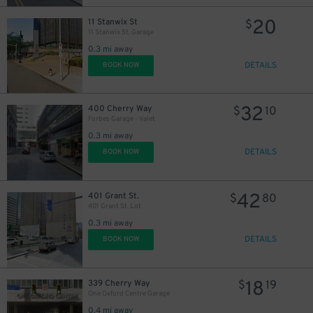
20
11 Stanwix St
$
11 Stanwix St. Garage
0.3 mi away
DETAILS
BOOK NOW
32
400 Cherry Way
$
10
Forbes Garage - Valet
0.3 mi away
DETAILS
BOOK NOW
42
401 Grant St.
$
80
401 Grant St. Lot
0.3 mi away
DETAILS
BOOK NOW
18
339 Cherry Way
$
19
One Oxford Centre Garage
0.4 mi away