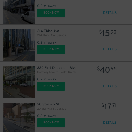
0.2 mi away
DETAILS
BOOK NOW
15
214 Third Ave.
$
90
214 Third Ave. Garage
0.2 mi away
DETAILS
BOOK NOW
40
320 Fort Duquesne Blvd.
$
95
Gateway Towers - Valet Kiosk
0.2 mi away
DETAILS
BOOK NOW
17
20 Stanwix St.
$
71
20 Stanwix St. Garage
0.3 mi away
DETAILS
BOOK NOW