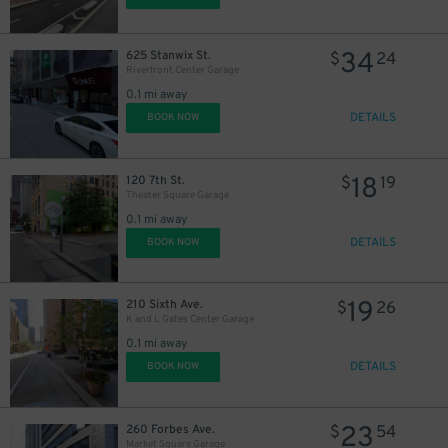
34
625 Stanwix St.
$
24
Riverfront Center Garage
0.1 mi away
DETAILS
BOOK NOW
18
120 7th St.
$
19
Theater Square Garage
0.1 mi away
DETAILS
BOOK NOW
19
210 Sixth Ave.
$
26
K and L Gates Center Garage
0.1 mi away
DETAILS
BOOK NOW
23
260 Forbes Ave.
$
54
Market Square Garage