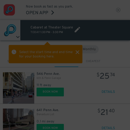
Now book as fast as you park.
OPEN APP
Cabaret at Theater Square
TODAY
1:30 PM
-
3:30 PM
Hourly
Monthly
VIEW IN MAP
Select the start time and end time
for your booking here.
Sort by
CLOSEST
CHEAPEST
25
546 Penn Ave.
$
74
6th & Penn Garage
11 ft away
DETAILS
BOOK NOW
21
641 Penn Ave.
$
40
Benedum Lot
0.1 mi away
DETAILS
BOOK NOW