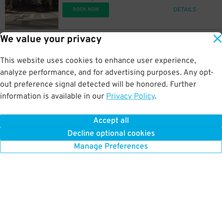
DETAILS
BOOK NOW
We value your privacy
32
234 Cherry Way
$
10
Allies Garage
This website uses cookies to enhance user experience,
0.4 mi away
DETAILS
analyze performance, and for advertising purposes. Any opt-
BOOK NOW
out preference signal detected will be honored. Further
information is available in our
Privacy Policy
.
19
44 Bigelow Sq.
$
06
U.S. Steel Tower Garage
Accept all
0.4 mi away
Decline optional cookies
DETAILS
BOOK NOW
Manage Preferences