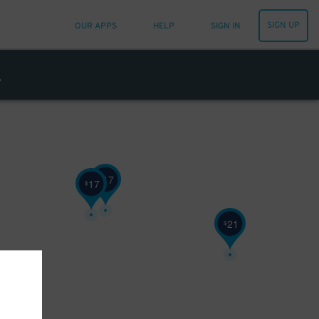
SIGN UP
OUR APPS
HELP
SIGN IN
17
$
17
$
21
$