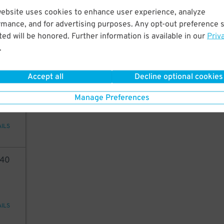
35
website uses cookies to enhance user experience, analyze
5
$
rmance, and for advertising purposes. Any opt-out preference s
ed will be honored. Further information is available in our
Priv
.
AILS
Accept all
Decline optional cookies
35
Manage Preferences
AILS
40
AILS