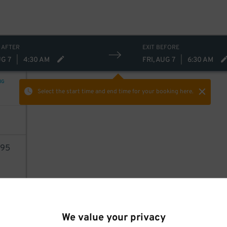
 AFTER
EXIT BEFORE
UG 7
|
4:30 AM
FRI, AUG 7
|
6:30 AM
NG
Select the start time and end time
for your booking here.
95
AILS
We value your privacy