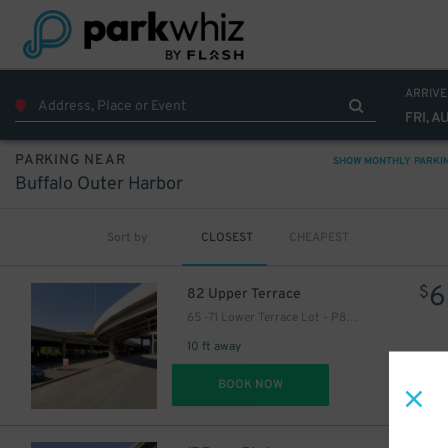
ARRIVE
FRI, A
PARKING NEAR
SHOW MONTHLY PARKI
Buffalo Outer Harbor
Sort by
CLOSEST
CHEAPEST
6
$
82 Upper Terrace
65 -71 Lower Terrace Lot - P8051
10 ft away
DET
BOOK NOW