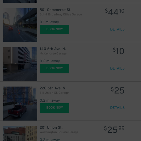
44
501 Commerce St.
$
10
20
$
5th & Broadway Office Garage
0.1 mi away
DETAILS
BOOK NOW
10
140 6th Ave. N.
$
McKendree Garage
0.2 mi away
DETAILS
BOOK NOW
25
220 6th Ave. N.
$
511 Union St. Garage
0.2 mi away
DETAILS
BOOK NOW
25
201 Union St.
$
99
Washington Square Garage
0.2 mi away