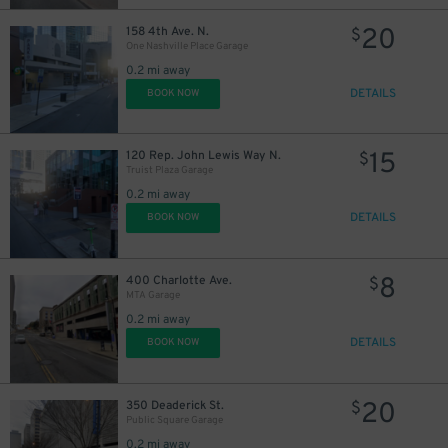
20
158 4th Ave. N.
$
20
$
One Nashville Place Garage
0.2 mi away
DETAILS
BOOK NOW
15
120 Rep. John Lewis Way N.
$
Truist Plaza Garage
0.2 mi away
DETAILS
BOOK NOW
8
400 Charlotte Ave.
$
MTA Garage
0.2 mi away
DETAILS
BOOK NOW
20
350 Deaderick St.
$
Public Square Garage
0.2 mi away