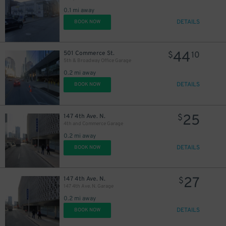
0.1 mi away
DETAILS
BOOK NOW
44
501 Commerce St.
$
10
5th & Broadway Office Garage
0.2 mi away
DETAILS
BOOK NOW
25
147 4th Ave. N.
$
4th and Commerce Garage
0.2 mi away
DETAILS
BOOK NOW
27
147 4th Ave. N.
$
147 4th Ave. N. Garage
0.2 mi away
DETAILS
BOOK NOW