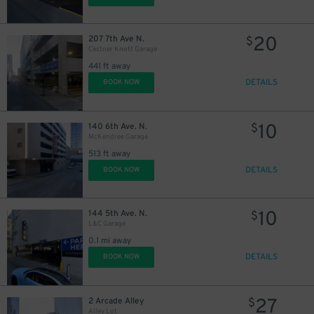
20
207 7th Ave N.
$
Castner Knott Garage
441 ft away
DETAILS
BOOK NOW
10
140 6th Ave. N.
$
McKendree Garage
513 ft away
DETAILS
BOOK NOW
10
144 5th Ave. N.
$
L&C Garage
0.1 mi away
DETAILS
BOOK NOW
27
2 Arcade Alley
$
Alley Lot