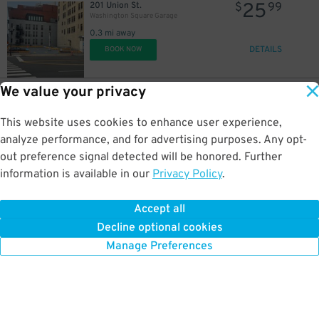
25
201 Union St.
$
99
Washington Square Garage
0.3 mi away
DETAILS
BOOK NOW
We value your privacy
10
130 10th Ave. N.
$
Nashville Yards - East Garage
This website uses cookies to enhance user experience,
0.3 mi away
DETAILS
analyze performance, and for advertising purposes. Any opt-
BOOK NOW
15
$
out preference signal detected will be honored. Further
information is available in our
Privacy Policy
.
10
$
10
161 10th Ave. N.
$
Nashville Yards - West Garage
Accept all
0.3 mi away
25
$
10
$
Decline optional cookies
DETAILS
BOOK NOW
15
Manage Preferences
$