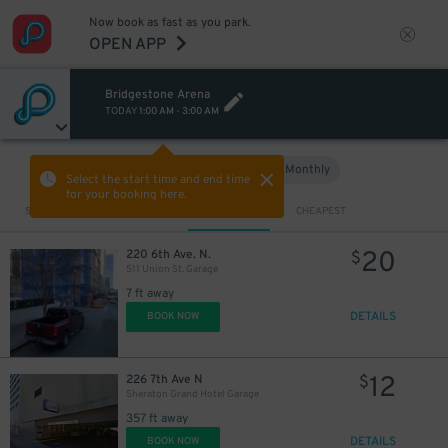
Now book as fast as you park.
5
$
OPEN APP
Bridgestone Arena
TODAY
1:00 AM
-
3:00 AM
Hourly
Monthly
VIEW IN MAP
Select the start time and end time
for your booking here.
Sort by
CLOSEST
CHEAPEST
20
220 6th Ave. N.
$
511 Union St. Garage
7 ft away
DETAILS
BOOK NOW
12
226 7th Ave N
$
Sheraton Grand Hotel Garage
357 ft away
DETAILS
BOOK NOW