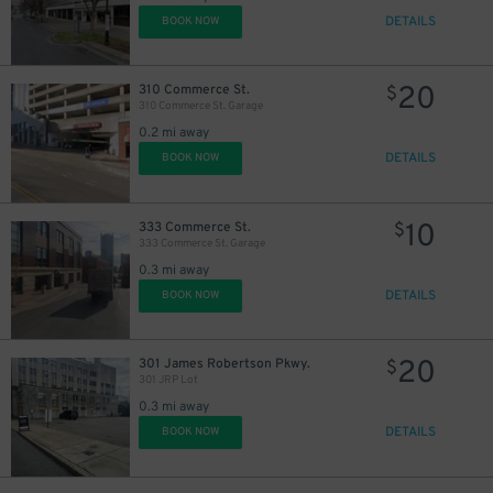
DETAILS
BOOK NOW
20
310 Commerce St.
$
310 Commerce St. Garage
0.2 mi away
DETAILS
BOOK NOW
10
333 Commerce St.
$
333 Commerce St. Garage
0.3 mi away
10
$
DETAILS
BOOK NOW
20
$
20
301 James Robertson Pkwy.
$
301 JRP Lot
0.3 mi away
DETAILS
BOOK NOW