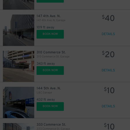
40
147 4th Ave. N.
$
147 4th Ave. N. Garage
109 ft away
DETAILS
BOOK NOW
20
310 Commerce St.
$
310 Commerce St. Garage
343 ft away
DETAILS
BOOK NOW
10
144 5th Ave. N.
$
L&C Garage
432 ft away
DETAILS
BOOK NOW
10
333 Commerce St.
$
333 Commerce St. Garage