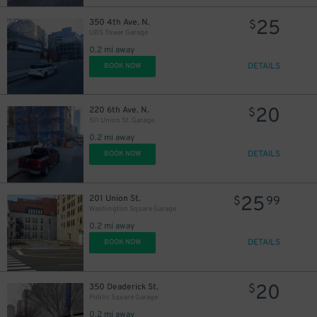
25
350 4th Ave. N.
$
UBS Tower Garage
0.2 mi away
DETAILS
BOOK NOW
20
220 6th Ave. N.
$
511 Union St. Garage
0.2 mi away
DETAILS
BOOK NOW
9
$
25
201 Union St.
$
99
Washington Square Garage
16
$
0.2 mi away
DETAILS
BOOK NOW
20
350 Deaderick St.
$
Public Square Garage
$
0.2 mi away