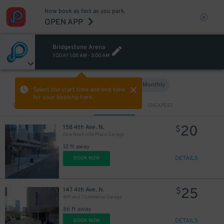
Now book as fast as you park.
OPEN APP
Bridgestone Arena
TODAY
1:00 AM
-
3:00 AM
Hourly
Monthly
VIEW IN MAP
Select the start time and end time
for your booking here.
Sort by
CLOSEST
CHEAPEST
20
158 4th Ave. N.
$
One Nashville Place Garage
12 ft away
DETAILS
BOOK NOW
25
147 4th Ave. N.
$
4th and Commerce Garage
86 ft away
DETAILS
BOOK NOW