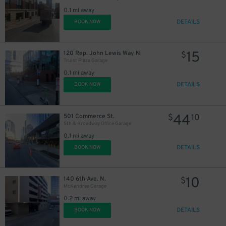
0.1 mi away
DETAILS
BOOK NOW
15
120 Rep. John Lewis Way N.
$
Truist Plaza Garage
0.1 mi away
DETAILS
BOOK NOW
44
501 Commerce St.
$
10
20
$
5th & Broadway Office Garage
0.1 mi away
DETAILS
BOOK NOW
10
140 6th Ave. N.
$
McKendree Garage
0.2 mi away
DETAILS
BOOK NOW
25
$