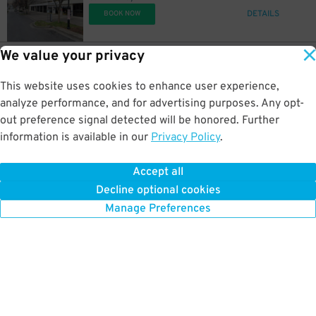
DETAILS
BOOK NOW
We value your privacy
20
$
12
226 7th Ave N
$
Sheraton Grand Hotel Garage
This website uses cookies to enhance user experience,
0.3 mi away
30
$
DETAILS
analyze performance, and for advertising purposes. Any opt-
BOOK NOW
out preference signal detected will be honored. Further
information is available in our
Privacy Policy
.
10
$
20
207 7th Ave N.
$
Castner Knott Garage
Accept all
0.3 mi away
14
$
Decline optional cookies
DETAILS
BOOK NOW
Manage Preferences
10
$