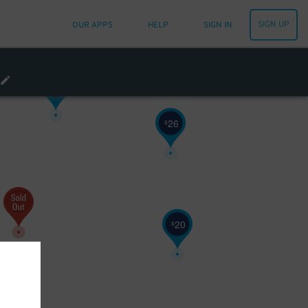
SIGN UP
OUR APPS
HELP
SIGN IN
20
$
20
$
26
$
20
$