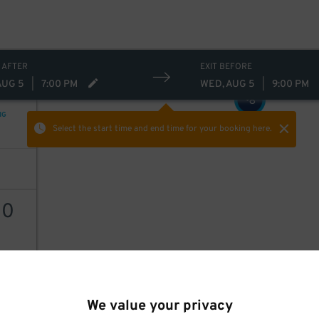
 AFTER
EXIT BEFORE
AUG 5
|
7:00 PM
WED, AUG 5
|
9:00 PM
8
$
NG
Select the start time and end time
for your booking here.
30
AILS
We value your privacy