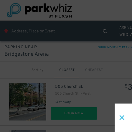
ARRIVE
WED, 
PARKING NEAR
SHOW MONTHLY PARKI
Bridgestone Arena
Sort by
CLOSEST
CHEAPEST
$
505 Church St.
505 Church St. - Valet
14 ft away
DET
BOOK NOW