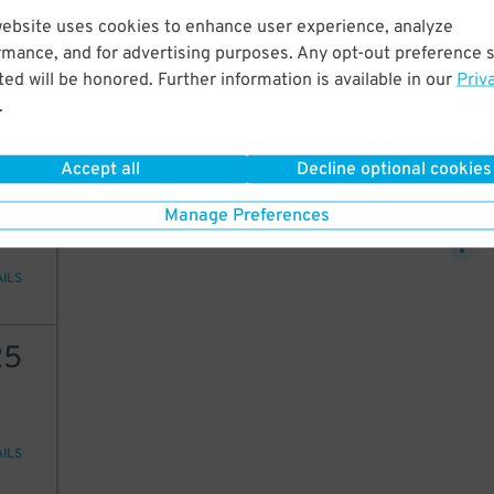
30
website uses cookies to enhance user experience, analyze
12
25
$
$
rmance, and for advertising purposes. Any opt-out preference s
ed will be honored. Further information is available in our
Priv
25
$
.
AILS
Accept all
Decline optional cookies
25
25
$
Manage Preferences
AILS
25
AILS
9
$
9
$